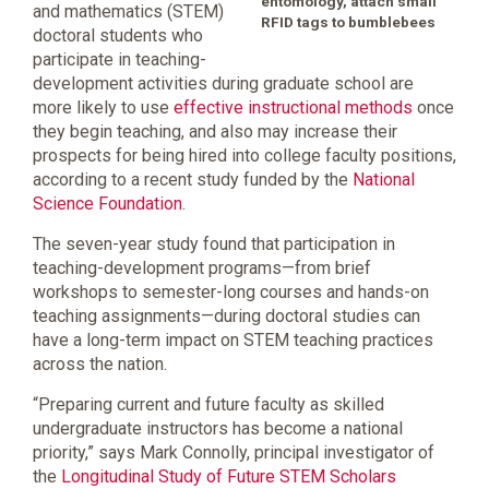
entomology, attach small
and mathematics (STEM)
RFID tags to bumblebees
doctoral students who
participate in teaching-
development activities during graduate school are
more likely to use
effective instructional methods
once
they begin teaching, and also may increase their
prospects for being hired into college faculty positions,
according to a recent study funded by the
National
Science Foundation
.
The seven-year study found that participation in
teaching-development programs—from brief
workshops to semester-long courses and hands-on
teaching assignments—during doctoral studies can
have a long-term impact on STEM teaching practices
across the nation.
“Preparing current and future faculty as skilled
undergraduate instructors has become a national
priority,” says Mark Connolly, principal investigator of
the
Longitudinal Study of Future STEM Scholars