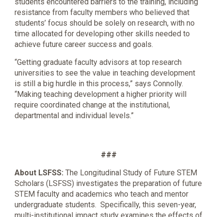
students encountered barriers to the training, including
resistance from faculty members who believed that
students’ focus should be solely on research, with no
time allocated for developing other skills needed to
achieve future career success and goals.
“Getting graduate faculty advisors at top research
universities to see the value in teaching development
is still a big hurdle in this process,” says Connolly.
“Making teaching development a higher priority will
require coordinated change at the institutional,
departmental and individual levels.”
###
About LSFSS:
The Longitudinal Study of Future STEM
Scholars (LSFSS) investigates the preparation of future
STEM faculty and academics who teach and mentor
undergraduate students. Specifically, this seven-year,
multi-institutional impact study examines the effects of