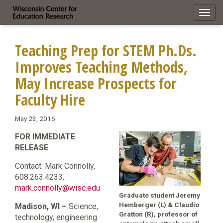
Toggl
navig
Teaching Prep for STEM Ph.Ds.
Improves Teaching Methods,
May Increase Prospects for
Faculty Hire
May 23, 2016
FOR IMMEDIATE
RELEASE
Contact: Mark Connolly,
608.263.4233,
mark.connolly@wisc.edu
Graduate student Jeremy
Hemberger (L) & Claudio
Madison, WI –
Science,
Gratton (R), professor of
technology, engineering