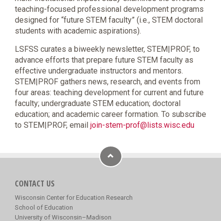
teaching-focused professional development programs
designed for “future STEM faculty” (i.e., STEM doctoral
students with academic aspirations).
LSFSS curates a biweekly newsletter, STEM|PROF, to
advance efforts that prepare future STEM faculty as
effective undergraduate instructors and mentors.
STEM|PROF gathers news, research, and events from
four areas: teaching development for current and future
faculty; undergraduate STEM education; doctoral
education; and academic career formation. To subscribe
to STEM|PROF, email
join-stem-prof@lists.wisc.edu
CONTACT US
Wisconsin Center for Education Research
School of Education
University of Wisconsin–Madison