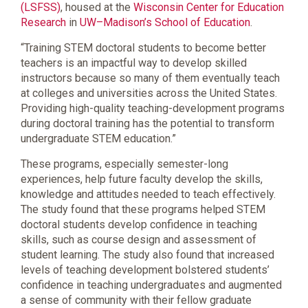
(LSFSS)
, housed at the
Wisconsin Center for Education
Research
in
UW–Madison’s School of Education
.
“Training STEM doctoral students to become better
teachers is an impactful way to develop skilled
instructors because so many of them eventually teach
at colleges and universities across the United States.
Providing high-quality teaching-development programs
during doctoral training has the potential to transform
undergraduate STEM education.”
These programs, especially semester-long
experiences, help future faculty develop the skills,
knowledge and attitudes needed to teach effectively.
The study found that these programs helped STEM
doctoral students develop confidence in teaching
skills, such as course design and assessment of
student learning. The study also found that increased
levels of teaching development bolstered students’
confidence in teaching undergraduates and augmented
a sense of community with their fellow graduate