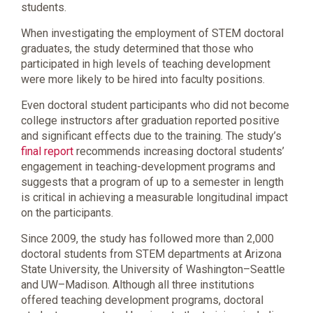
students.
When investigating the employment of STEM doctoral
graduates, the study determined that those who
participated in high levels of teaching development
were more likely to be hired into faculty positions.
Even doctoral student participants who did not become
college instructors after graduation reported positive
and significant effects due to the training. The study’s
final report
recommends increasing doctoral students’
engagement in teaching-development programs and
suggests that a program of up to a semester in length
is critical in achieving a measurable longitudinal impact
on the participants.
Since 2009, the study has followed more than 2,000
doctoral students from STEM departments at Arizona
State University, the University of Washington–Seattle
and UW–Madison. Although all three institutions
offered teaching development programs, doctoral