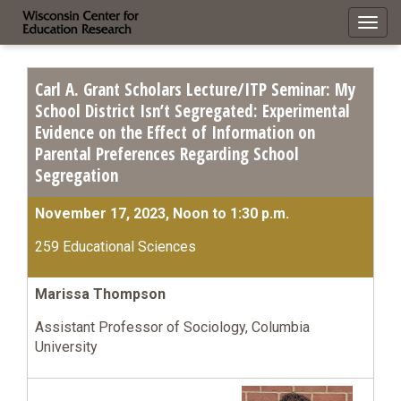
Toggl
navig
Carl A. Grant Scholars Lecture/ITP Seminar: My
School District Isn’t Segregated: Experimental
Evidence on the Effect of Information on
Parental Preferences Regarding School
Segregation
November 17, 2023, Noon to 1:30 p.m.
259 Educational Sciences
Marissa Thompson
Assistant Professor of Sociology, Columbia
University