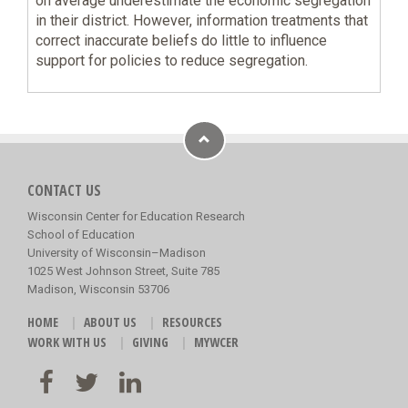
on average underestimate the economic segregation
in their district. However, information treatments that
correct inaccurate beliefs do little to influence
support for policies to reduce segregation.
CONTACT US
Wisconsin Center for Education Research
School of Education
University of Wisconsin–Madison
1025 West Johnson Street, Suite 785
Madison, Wisconsin 53706
HOME
ABOUT US
RESOURCES
WORK WITH US
GIVING
MYWCER