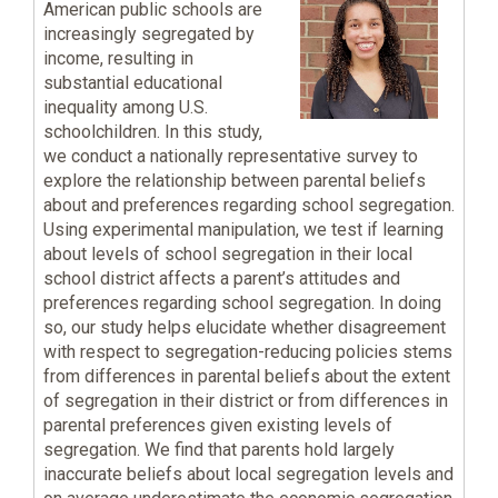
American public schools are
increasingly segregated by
income, resulting in
substantial educational
inequality among U.S.
schoolchildren. In this study,
we conduct a nationally representative survey to
explore the relationship between parental beliefs
about and preferences regarding school segregation.
Using experimental manipulation, we test if learning
about levels of school segregation in their local
school district affects a parent’s attitudes and
preferences regarding school segregation. In doing
so, our study helps elucidate whether disagreement
with respect to segregation-reducing policies stems
from differences in parental beliefs about the extent
of segregation in their district or from differences in
parental preferences given existing levels of
segregation. We find that parents hold largely
inaccurate beliefs about local segregation levels and