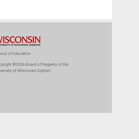
ool of Education
pyright
©
2026 Board of Regents of the
versity of Wisconsin System