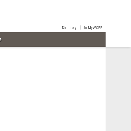
Directory
MyWCER
S