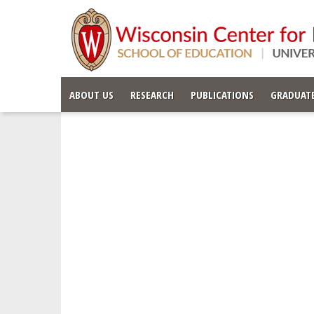
ABOUT US
RESEARCH
PUBLICATIONS
GRADUATE