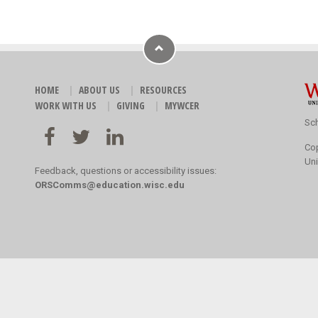
HOME
ABOUT US
RESOURCES
WORK WITH US
GIVING
MYWCER
Sch
Co
Uni
Feedback, questions or accessibility issues:
ORSComms@education.wisc.edu