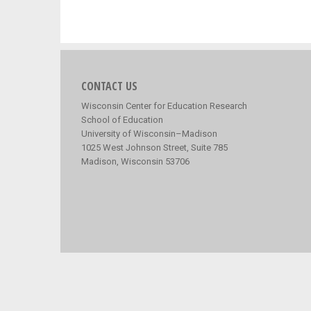
CONTACT US
Wisconsin Center for Education Research
School of Education
University of Wisconsin–Madison
1025 West Johnson Street, Suite 785
Madison, Wisconsin 53706