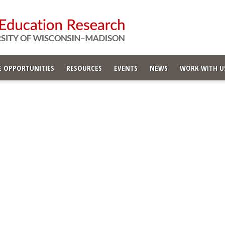
 OPPORTUNITIES
RESOURCES
EVENTS
NEWS
WORK WITH U