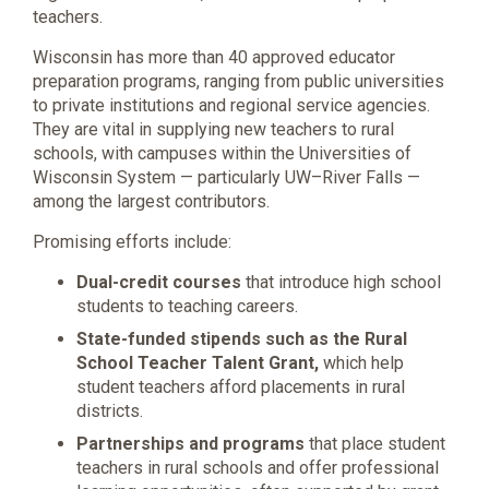
teachers.
Wisconsin has more than 40 approved educator
preparation programs, ranging from public universities
to private institutions and regional service agencies.
They are vital in supplying new teachers to rural
schools, with campuses within the Universities of
Wisconsin System — particularly UW–River Falls —
among the largest contributors.
Promising efforts include:
Dual-credit courses
that introduce high school
students to teaching careers.
State-funded stipends such as the Rural
School Teacher Talent Grant,
which help
student teachers afford placements in rural
districts.
Partnerships and programs
that place student
teachers in rural schools and offer professional