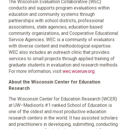
The Wisconsin Evaluation Collaborative (WEC)
conducts and supports program evaluations within
education and community systems through
partnerships with school districts, professional
associations, state agencies, education-based
community organizations, and Cooperative Educational
Service Agencies. WEC is a community of evaluators
with diverse content and methodological expertise.
WEC also includes an outreach clinic that provides
services to small projects through applied training of
graduate students in evaluation and research methods.
For more information, visit
wec.wceruw.org
.
About the Wisconsin Center for Education
Research
The Wisconsin Center for Education Research (WCER)
at UW–Madison’s #1-ranked School of Education is
one of the oldest and most productive education
research centers in the world. It has assisted scholars
and practitioners in developing, submitting, conducting