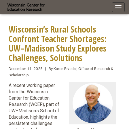
Toggl
navig
Wisconsin’s Rural Schools
Confront Teacher Shortages:
UW–Madison Study Explores
Challenges, Solutions
December 11, 2025 | By Karen Rivedal, Office of Research &
Scholarship
A recent working paper
from the Wisconsin
Center for Education
Research (WCER), part of
UW–Madison’s School of
Education, highlights the
persistent challenges