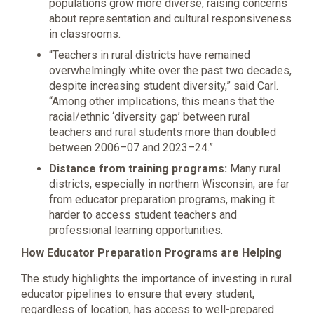
populations grow more diverse, raising concerns
about representation and cultural responsiveness
in classrooms.
“Teachers in rural districts have remained
overwhelmingly white over the past two decades,
despite increasing student diversity,” said Carl.
“Among other implications, this means that the
racial/ethnic ‘diversity gap’ between rural
teachers and rural students more than doubled
between 2006–07 and 2023–24.”
Distance from training programs:
Many rural
districts, especially in northern Wisconsin, are far
from educator preparation programs, making it
harder to access student teachers and
professional learning opportunities.
How Educator Preparation Programs are Helping
The study highlights the importance of investing in rural
educator pipelines to ensure that every student,
regardless of location, has access to well-prepared