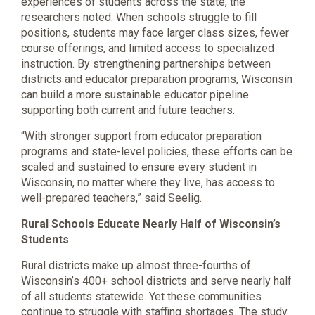
experiences of students across the state, the
researchers noted. When schools struggle to fill
positions, students may face larger class sizes, fewer
course offerings, and limited access to specialized
instruction. By strengthening partnerships between
districts and educator preparation programs, Wisconsin
can build a more sustainable educator pipeline
supporting both current and future teachers.
“With stronger support from educator preparation
programs and state-level policies, these efforts can be
scaled and sustained to ensure every student in
Wisconsin, no matter where they live, has access to
well-prepared teachers,” said Seelig.
Rural Schools Educate Nearly Half of Wisconsin’s
Students
Rural districts make up almost three-fourths of
Wisconsin’s 400+ school districts and serve nearly half
of all students statewide. Yet these communities
continue to struggle with staffing shortages. The study