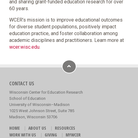
and sharing grant-funded education research for over
60 years.
WCER’s mission is to improve educational outcomes
for diverse student populations, positively impact
education practice, and foster collaboration among
academic disciplines and practitioners. Learn more at
wcer.wisc.edu
.
CONTACT US
Wisconsin Center for Education Research
School of Education
University of Wisconsin–Madison
1025 West Johnson Street, Suite 785
Madison, Wisconsin 53706
HOME
ABOUT US
RESOURCES
WORK WITH US
GIVING
MYWCER