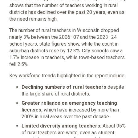
shows that the number of teachers working in rural
districts has declined over the past 20 years, even as
the need remains high.
The number of rural teachers in Wisconsin dropped
nearly 3% between the 2006–07 and the 2023–24
school years, state figures show, while the count in
suburban districts rose by 12.3%. City schools saw a
1.7% increase in teachers, while town-based teachers
fell 2.5%.
Key workforce trends highlighted in the report include:
Declining numbers of rural teachers
despite
the large share of rural districts.
Greater reliance on emergency teaching
licenses,
which have increased by more than
200% in rural areas over the past decade.
Limited diversity among teachers.
About 95%
of rural teachers are white, even as student