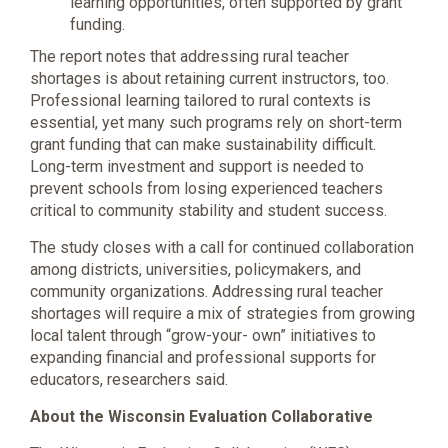
learning opportunities, often supported by grant
funding.
The report notes that addressing rural teacher
shortages is about retaining current instructors, too.
Professional learning tailored to rural contexts is
essential, yet many such programs rely on short-term
grant funding that can make sustainability difficult.
Long-term investment and support is needed to
prevent schools from losing experienced teachers
critical to community stability and student success.
The study closes with a call for continued collaboration
among districts, universities, policymakers, and
community organizations. Addressing rural teacher
shortages will require a mix of strategies from growing
local talent through “grow-your- own” initiatives to
expanding financial and professional supports for
educators, researchers said.
About the Wisconsin Evaluation Collaborative