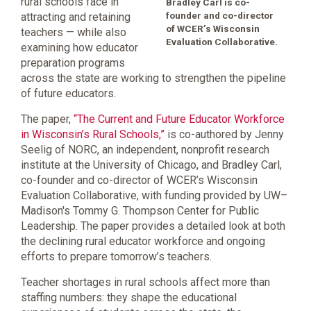
rural schools face in
Bradley Carl is co-
founder and co-director
attracting and retaining
of WCER’s Wisconsin
teachers — while also
Evaluation Collaborative.
examining how educator
preparation programs
across the state are working to strengthen the pipeline
of future educators.
The paper,
“The Current and Future Educator Workforce
in Wisconsin’s Rural Schools,”
is co-authored by Jenny
Seelig of NORC, an independent, nonprofit research
institute at the University of Chicago, and Bradley Carl,
co-founder and co-director of WCER’s Wisconsin
Evaluation Collaborative, with funding provided by UW–
Madison's Tommy G. Thompson Center for Public
Leadership. The paper provides a detailed look at both
the declining rural educator workforce and ongoing
efforts to prepare tomorrow’s teachers.
Teacher shortages in rural schools affect more than
staffing numbers: they shape the educational