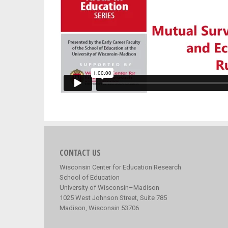
CONTACT US
Wisconsin Center for Education Research
School of Education
University of Wisconsin–Madison
1025 West Johnson Street, Suite 785
Madison, Wisconsin 53706