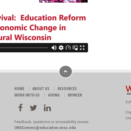
HOME
ABOUT US
RESOURCES
WORK WITH US
GIVING
MYWCER
Sch
Co
Uni
Feedback, questions or accessibility issues:
ORSComms@education.wisc.edu