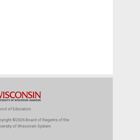
ool of Education
pyright
©
2026 Board of Regents of the
versity of Wisconsin System