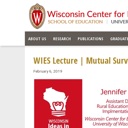
ABOUT US
RESEARCH
PUBLICATIONS
GRADUATE
WIES Lecture | Mutual Surv
February 6, 2019