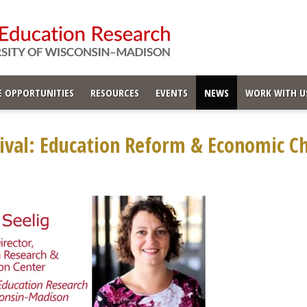
 OPPORTUNITIES
RESOURCES
EVENTS
NEWS
WORK WITH U
ival: Education Reform & Economic Ch