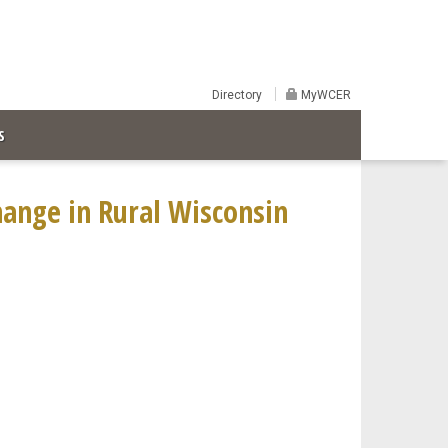
Directory
MyWCER
S
ange in Rural Wisconsin