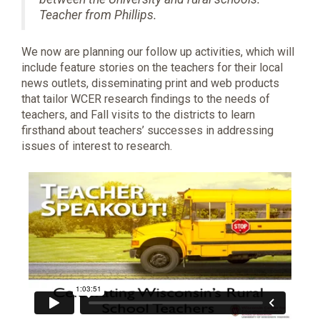
Teacher from Phillips.
We now are planning our follow up activities, which will
include feature stories on the teachers for their local
news outlets, disseminating print and web products
that tailor WCER research findings to the needs of
teachers, and Fall visits to the districts to learn
firsthand about teachers’ successes in addressing
issues of interest to research.