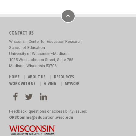
CONTACT US
Wisconsin Center for Education Research
School of Education
University of Wisconsin–Madison
1025 West Johnson Street, Suite 785
Madison, Wisconsin 53706
HOME
ABOUT US
RESOURCES
WORK WITH US
GIVING
MYWCER
Feedback, questions or accessibility issues:
ORSComms@education.wisc.edu