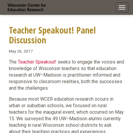
Toggl
navig
Teacher Speakout! Panel
Discussion
May 26, 2017
The
Teacher Speakout!
seeks to engage the voices and
knowledge of Wisconsin teachers so that education
research at UW–Madison is practitioner-informed and
responsive to classroom realities, both the successes
and the challenges.
Because most WCER education research occurs in
urban or suburban schools, we focused on rural
teachers for the inaugural event, which occurred on May
15. We surveyed the 49 UW–Madison alumni currently
teaching in rural Wisconsin school districts to ask
about their teaching practices and experiences.