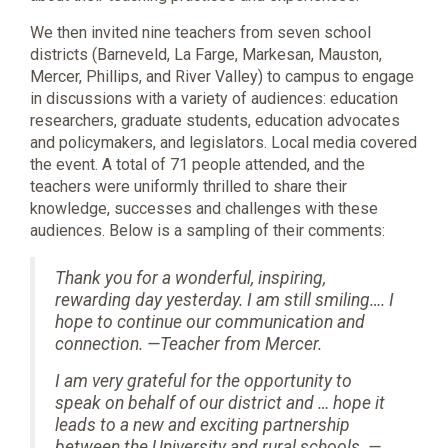
We then invited nine teachers from seven school
districts (Barneveld, La Farge, Markesan, Mauston,
Mercer, Phillips, and River Valley) to campus to engage
in discussions with a variety of audiences: education
researchers, graduate students, education advocates
and policymakers, and legislators. Local media covered
the event. A total of 71 people attended, and the
teachers were uniformly thrilled to share their
knowledge, successes and challenges with these
audiences. Below is a sampling of their comments:
Thank you for a wonderful, inspiring,
rewarding day yesterday. I am still smiling…. I
hope to continue our communication and
connection. —Teacher from Mercer.
I am very grateful for the opportunity to
speak on behalf of our district and … hope it
leads to a new and exciting partnership
between the University and rural schools. —