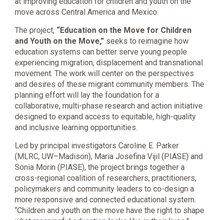
at improving education for children and youth on the
move across Central America and Mexico.
The project,
“Education on the Move for Children
and Youth on the Move,”
seeks to reimagine how
education systems can better serve young people
experiencing migration, displacement and transnational
movement. The work will center on the perspectives
and desires of these migrant community members. The
planning effort will lay the foundation for a
collaborative, multi-phase research and action initiative
designed to expand access to equitable, high-quality
and inclusive learning opportunities.
Led by principal investigators Caroline E. Parker
(MLRC, UW–Madison), Maria Josefina Vijil (PIASE) and
Sonia Morin (PIASE), the project brings together a
cross-regional coalition of researchers, practitioners,
policymakers and community leaders to co-design a
more responsive and connected educational system.
“Children and youth on the move have the right to shape