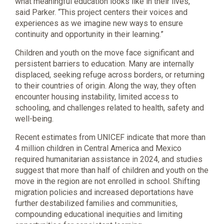
what meaningful education looks like in their lives,”
said Parker. “This project centers their voices and
experiences as we imagine new ways to ensure
continuity and opportunity in their learning.”
Children and youth on the move face significant and
persistent barriers to education. Many are internally
displaced, seeking refuge across borders, or returning
to their countries of origin. Along the way, they often
encounter housing instability, limited access to
schooling, and challenges related to health, safety and
well-being.
Recent estimates from UNICEF indicate that more than
4 million children in Central America and Mexico
required humanitarian assistance in 2024, and studies
suggest that more than half of children and youth on the
move in the region are not enrolled in school. Shifting
migration policies and increased deportations have
further destabilized families and communities,
compounding educational inequities and limiting