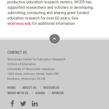
productive education research centers. WCER has
supported researchers and scholars in developing,
submitting, conducting and sharing grant-funded
education research for over 60 years. See
wcer.wisc.edu
for additional information.
CONTACT US
Wisconsin Center for Education Research
School of Education
University of Wisconsin–Madison
1025 West Johnson Street, Suite 785
Madison, Wisconsin 53706
HOME
ABOUT US
RESOURCES
WORK WITH US
GIVING
MYWCER