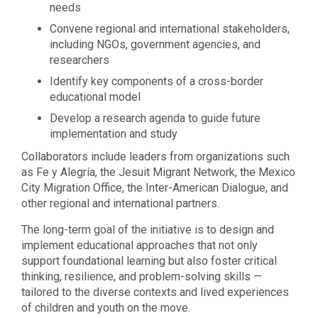
needs
Convene regional and international stakeholders,
including NGOs, government agencies, and
researchers
Identify key components of a cross-border
educational model
Develop a research agenda to guide future
implementation and study
Collaborators include leaders from organizations such
as Fe y Alegría, the Jesuit Migrant Network, the Mexico
City Migration Office, the Inter-American Dialogue, and
other regional and international partners.
The long-term goal of the initiative is to design and
implement educational approaches that not only
support foundational learning but also foster critical
thinking, resilience, and problem-solving skills —
tailored to the diverse contexts and lived experiences
of children and youth on the move.