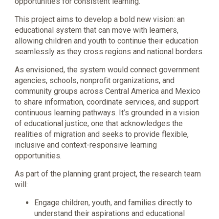
opportunities for consistent learning.
This project aims to develop a bold new vision: an
educational system that can move with learners,
allowing children and youth to continue their education
seamlessly as they cross regions and national borders.
As envisioned, the system would connect government
agencies, schools, nonprofit organizations, and
community groups across Central America and Mexico
to share information, coordinate services, and support
continuous learning pathways. It’s grounded in a vision
of educational justice, one that acknowledges the
realities of migration and seeks to provide flexible,
inclusive and context-responsive learning
opportunities.
As part of the planning grant project, the research team
will:
Engage children, youth, and families directly to
understand their aspirations and educational