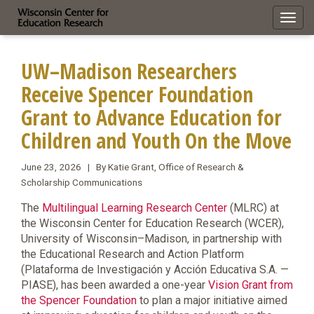
Toggl
navig
UW–Madison Researchers
Receive Spencer Foundation
Grant to Advance Education for
Children and Youth On the Move
June 23, 2026 | By Katie Grant, Office of Research &
Scholarship Communications
The
Multilingual Learning Research Center
(MLRC) at
the Wisconsin Center for Education Research (WCER),
University of Wisconsin–Madison, in partnership with
the Educational Research and Action Platform
(Plataforma de Investigación y Acción Educativa S.A. —
PIASE), has been awarded a one-year
Vision Grant from
the Spencer Foundation
to plan a major initiative aimed