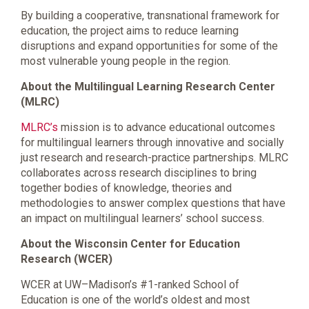
By building a cooperative, transnational framework for
education, the project aims to reduce learning
disruptions and expand opportunities for some of the
most vulnerable young people in the region.
About the Multilingual Learning Research Center
(MLRC)
MLRC’s
mission is to advance educational outcomes
for multilingual learners through innovative and socially
just research and research-practice partnerships. MLRC
collaborates across research disciplines to bring
together bodies of knowledge, theories and
methodologies to answer complex questions that have
an impact on multilingual learners’ school success.
About the Wisconsin Center for Education
Research (WCER)
WCER at UW–Madison’s #1-ranked School of
Education is one of the world’s oldest and most