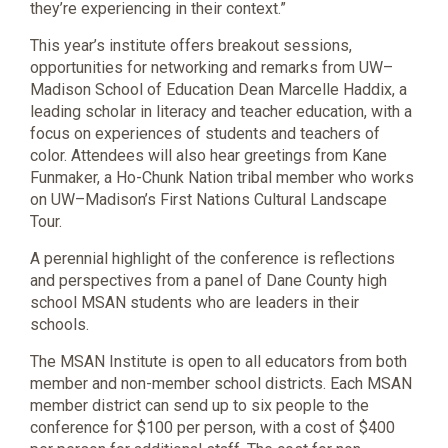
they’re experiencing in their context.”
This year’s institute offers breakout sessions,
opportunities for networking and remarks from UW–
Madison School of Education Dean Marcelle Haddix, a
leading scholar in literacy and teacher education, with a
focus on experiences of students and teachers of
color. Attendees will also hear greetings from Kane
Funmaker, a Ho-Chunk Nation tribal member who works
on UW–Madison’s First Nations Cultural Landscape
Tour.
A perennial highlight of the conference is reflections
and perspectives from a panel of Dane County high
school MSAN students who are leaders in their
schools.
The MSAN Institute is open to all educators from both
member and non-member school districts. Each MSAN
member district can send up to six people to the
conference for $100 per person, with a cost of $400