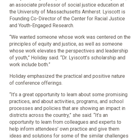
an associate professor of social justice education at
the University of Massachusetts Amherst. Lyiscott is
Founding Co-Director of the Center for Racial Justice
and Youth-Engaged Research.
“We wanted someone whose work was centered on the
principles of equity and justice, as well as someone
whose work elevates the perspectives and leadership
of youth,” Holiday said. “Dr. Lyiscott’s scholarship and
work include both.”
Holiday emphasized the practical and positive nature
of conference offerings.
“It’s a great opportunity to learn about some promising
practices, and about activities, programs, and school
processes and policies that are showing an impact in
districts across the country,” she said. “It’s an
opportunity to learn from colleagues and experts to
help inform attendees’ own practice and give them
ideas and solutions for some of the similar challenges