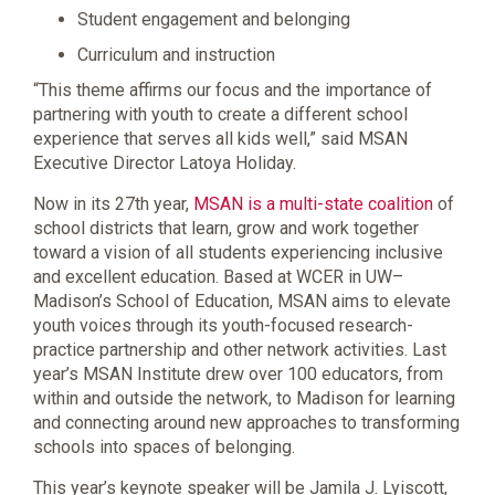
Student engagement and belonging
Curriculum and instruction
“This theme affirms our focus and the importance of
partnering with youth to create a different school
experience that serves all kids well,” said MSAN
Executive Director Latoya Holiday.
Now in its 27th year,
MSAN is a multi-state coalition
of
school districts that learn, grow and work together
toward a vision of all students experiencing inclusive
and excellent education. Based at WCER in UW–
Madison’s School of Education, MSAN aims to elevate
youth voices through its youth-focused research-
practice partnership and other network activities. Last
year’s MSAN Institute drew over 100 educators, from
within and outside the network, to Madison for learning
and connecting around new approaches to transforming
schools into spaces of belonging.
This year’s keynote speaker will be Jamila J. Lyiscott,