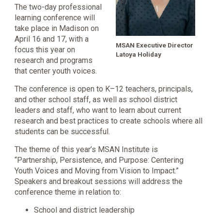
The two-day professional
learning conference will
take place in Madison on
April 16 and 17, with a
MSAN Executive Director
focus this year on
Latoya Holiday
research and programs
that center youth voices.
The conference is open to K–12 teachers, principals,
and other school staff, as well as school district
leaders and staff, who want to learn about current
research and best practices to create schools where all
students can be successful.
The theme of this year’s MSAN Institute is
“Partnership, Persistence, and Purpose: Centering
Youth Voices and Moving from Vision to Impact.”
Speakers and breakout sessions will address the
conference theme in relation to:
School and district leadership