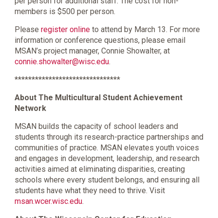
per person for additional staff. The cost for non-
members is $500 per person.
Please
register online
to attend by March 13. For more
information or conference questions, please email
MSAN’s project manager, Connie Showalter, at
connie.showalter@wisc.edu
.
*******************************
About The Multicultural Student Achievement
Network
MSAN builds the capacity of school leaders and
students through its research-practice partnerships and
communities of practice. MSAN elevates youth voices
and engages in development, leadership, and research
activities aimed at eliminating disparities, creating
schools where every student belongs, and ensuring all
students have what they need to thrive. Visit
msan.wcer.wisc.edu
.