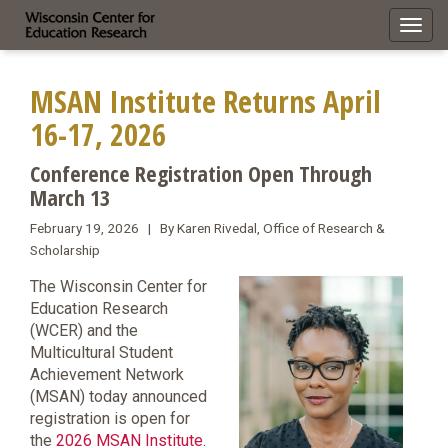
Toggl
navig
MSAN Institute Returns April
16-17, 2026
Conference Registration Open Through
March 13
February 19, 2026 | By Karen Rivedal, Office of Research &
Scholarship
The Wisconsin Center for
Education Research
(WCER) and the
Multicultural Student
Achievement Network
(MSAN) today announced
registration is open for
the
2026 MSAN Institute
.