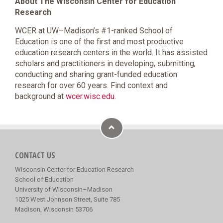
About The Wisconsin Center for Education
Research
WCER at UW–Madison’s #1-ranked School of
Education is one of the first and most productive
education research centers in the world. It has assisted
scholars and practitioners in developing, submitting,
conducting and sharing grant-funded education
research for over 60 years. Find context and
background at
wcer.wisc.edu
.
CONTACT US
Wisconsin Center for Education Research
School of Education
University of Wisconsin–Madison
1025 West Johnson Street, Suite 785
Madison, Wisconsin 53706