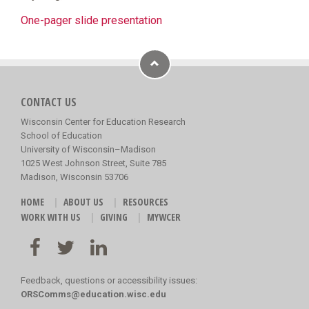
One-pager slide presentation
CONTACT US
Wisconsin Center for Education Research
School of Education
University of Wisconsin–Madison
1025 West Johnson Street, Suite 785
Madison, Wisconsin 53706
HOME
ABOUT US
RESOURCES
WORK WITH US
GIVING
MYWCER
Feedback, questions or accessibility issues:
ORSComms@education.wisc.edu