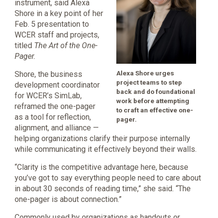
instrument, said Alexa
Shore in a key point of her
Feb. 5 presentation to
WCER staff and projects,
titled
The Art of the One-
Pager.
Alexa Shore urges
Shore, the business
project teams to step
development coordinator
back and do foundational
for WCER’s SimLab,
work before attempting
reframed the one-pager
to craft an effective one-
as a tool for reflection,
pager.
alignment, and alliance —
helping organizations clarify their purpose internally
while communicating it effectively beyond their walls.
“Clarity is the competitive advantage here, because
you’ve got to say everything people need to care about
in about 30 seconds of reading time,” she said. “The
one-pager is about connection.”
Commonly used by organizations as handouts or