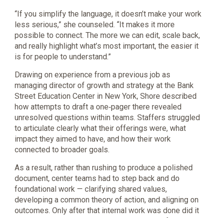
“If you simplify the language, it doesn’t make your work
less serious,” she counseled. “It makes it more
possible to connect. The more we can edit, scale back,
and really highlight what’s most important, the easier it
is for people to understand.”
Drawing on experience from a previous job as
managing director of growth and strategy at the Bank
Street Education Center in New York, Shore described
how attempts to draft a one‑pager there revealed
unresolved questions within teams. Staffers struggled
to articulate clearly what their offerings were, what
impact they aimed to have, and how their work
connected to broader goals.
As a result, rather than rushing to produce a polished
document, center teams had to step back and do
foundational work — clarifying shared values,
developing a common theory of action, and aligning on
outcomes. Only after that internal work was done did it