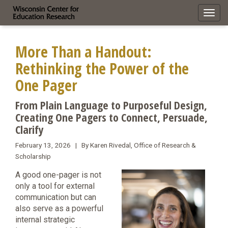
Toggl
navig
More Than a Handout:
Rethinking the Power of the
One Pager
From Plain Language to Purposeful Design,
Creating One Pagers to Connect, Persuade,
Clarify
February 13, 2026 | By Karen Rivedal, Office of Research &
Scholarship
A good one-pager is not
only a tool for external
communication but can
also serve as a powerful
internal strategic