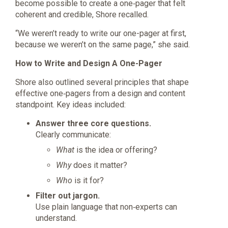
become possible to create a one‑pager that felt
coherent and credible, Shore recalled.
“We weren’t ready to write our one-pager at first,
because we weren’t on the same page,” she said.
How to Write and Design A One-Pager
Shore also outlined several principles that shape
effective one‑pagers from a design and content
standpoint. Key ideas included:
Answer three core questions.
Clearly communicate:
What
is the idea or offering?
Why
does it matter?
Who
is it for?
Filter out jargon.
Use plain language that non‑experts can
understand.