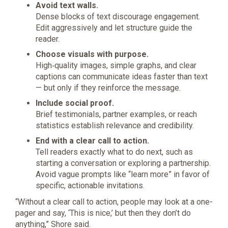
Avoid text walls.
Dense blocks of text discourage engagement.
Edit aggressively and let structure guide the
reader.
Choose visuals with purpose.
High‑quality images, simple graphs, and clear
captions can communicate ideas faster than text
— but only if they reinforce the message.
Include social proof.
Brief testimonials, partner examples, or reach
statistics establish relevance and credibility.
End with a clear call to action.
Tell readers exactly what to do next, such as
starting a conversation or exploring a partnership.
Avoid vague prompts like “learn more” in favor of
specific, actionable invitations.
“Without a clear call to action, people may look at a one-
pager and say, ‘This is nice,’ but then they don’t do
anything,” Shore said.