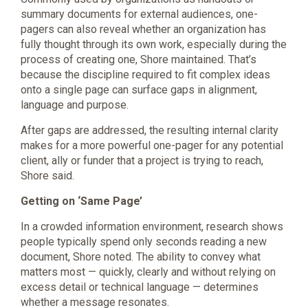
summary documents for external audiences, one-
pagers can also reveal whether an organization has
fully thought through its own work, especially during the
process of creating one, Shore maintained. That’s
because the discipline required to fit complex ideas
onto a single page can surface gaps in alignment,
language and purpose.
After gaps are addressed, the resulting internal clarity
makes for a more powerful one-pager for any potential
client, ally or funder that a project is trying to reach,
Shore said.
Getting on ‘Same Page’
In a crowded information environment, research shows
people typically spend only seconds reading a new
document, Shore noted. The ability to convey what
matters most — quickly, clearly and without relying on
excess detail or technical language — determines
whether a message resonates.