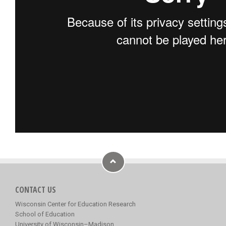
CONTACT US
Wisconsin Center for Education Research
School of Education
University of Wisconsin–Madison