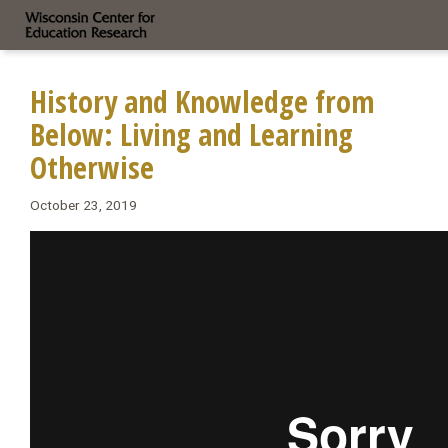
History and Knowledge from
Below: Living and Learning
Otherwise
October 23, 2019