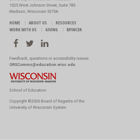
1025 West Johnson Street, Suite 785
Madison, Wisconsin 53706
HOME
ABOUT US
RESOURCES
WORK WITH US
GIVING
MYWCER
Feedback, questions or accessibility issues:
ORSComms@education.wisc.edu
School of Education
Copyright
©
2026 Board of Regents of the
University of Wisconsin System