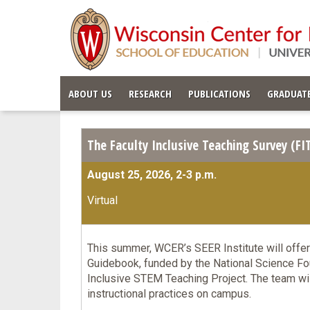
ABOUT US
RESEARCH
PUBLICATIONS
GRADUATE
The Faculty Inclusive Teaching Survey (F
August 25, 2026, 2-3 p.m.
Virtual
This summer, WCER’s SEER Institute will offer
Guidebook, funded by the National Science Fou
Inclusive STEM Teaching Project. The team wil
instructional practices on campus.