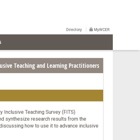
Directory
MyWCER
S
usive Teaching and Learning Practitioners
y Inclusive Teaching Survey (FITS)
nd synthesize research results from the
discussing how to use it to advance inclusive