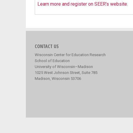
Learn more and register on SEER's website
.
CONTACT US
Wisconsin Center for Education Research
School of Education
University of Wisconsin–Madison
1025 West Johnson Street, Suite 785
Madison, Wisconsin 53706