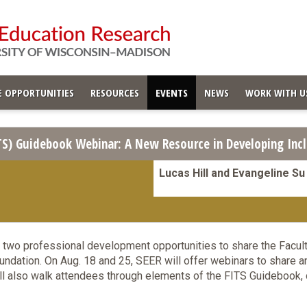
 OPPORTUNITIES
RESOURCES
EVENTS
NEWS
WORK WITH U
ITS) Guidebook Webinar: A New Resource in Developing Incl
Lucas Hill and Evangeline Su
 two professional development opportunities to share the Facult
ndation. On Aug. 18 and 25, SEER will offer webinars to share a
l also walk attendees through elements of the FITS Guidebook, 