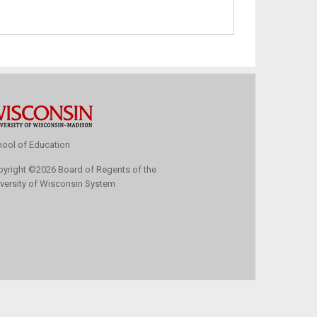
ool of Education
pyright
©
2026 Board of Regents of the
versity of Wisconsin System