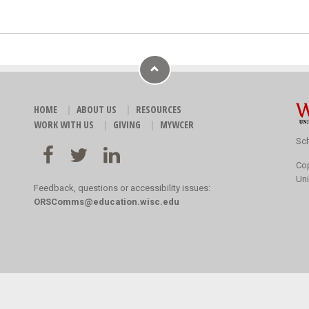
HOME
ABOUT US
RESOURCES
WORK WITH US
GIVING
MYWCER
Sch
Co
Uni
Feedback, questions or accessibility issues:
ORSComms@education.wisc.edu