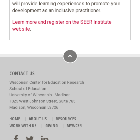
will provide learning experiences to promote your
development as an inclusive practitioner.
Learn more and register on the SEER Institute
website
.
CONTACT US
Wisconsin Center for Education Research
School of Education
University of Wisconsin–Madison
1025 West Johnson Street, Suite 785
Madison, Wisconsin 53706
HOME
ABOUT US
RESOURCES
WORK WITH US
GIVING
MYWCER