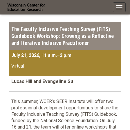
Toggl
navig
The Faculty Inclusive Teaching Survey (FITS)
Guidebook Workshop: Growing as a Reflective
and Iterative Inclusive Practitioner
July 21, 2026, 11 a.m.–2 p.m.
Virtual
Lucas Hill and Evangeline Su
This summer, WCER’s SEER Institute will offer two
professional development opportunities to share the
Faculty Inclusive Teaching Survey (FITS) Guidebook,
funded by the National Science Foundation. On July
16 and 21, the team will offer online workshops that