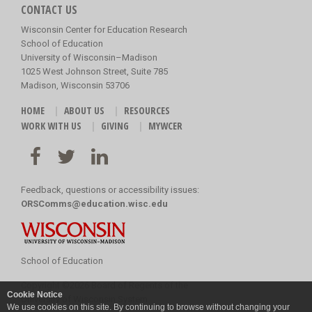
CONTACT US
Wisconsin Center for Education Research
School of Education
University of Wisconsin–Madison
1025 West Johnson Street, Suite 785
Madison, Wisconsin 53706
HOME
ABOUT US
RESOURCES
WORK WITH US
GIVING
MYWCER
Feedback, questions or accessibility issues:
ORSComms@education.wisc.edu
School of Education
Copyright
©
2026 Board of Regents of the
Cookie Notice
University of Wisconsin System
We use cookies on this site. By continuing to browse without changing your