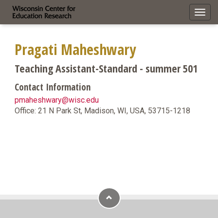
Toggl
navig
Pragati Maheshwary
Teaching Assistant-Standard - summer 501
Contact Information
pmaheshwary@wisc.edu
Office: 21 N Park St, Madison, WI, USA, 53715-1218