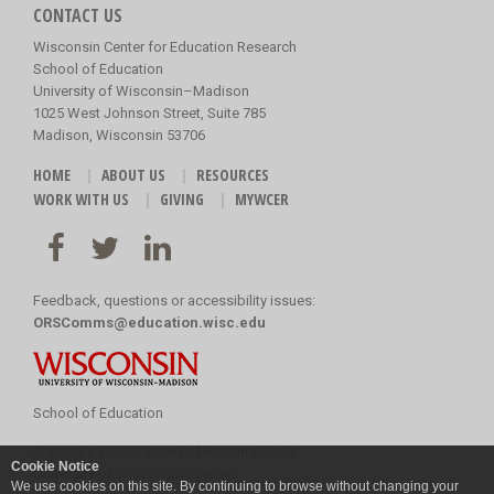
CONTACT US
Wisconsin Center for Education Research
School of Education
University of Wisconsin–Madison
1025 West Johnson Street, Suite 785
Madison, Wisconsin 53706
HOME
ABOUT US
RESOURCES
WORK WITH US
GIVING
MYWCER
Feedback, questions or accessibility issues:
ORSComms@education.wisc.edu
School of Education
Copyright
©
2026 Board of Regents of the
Cookie Notice
University of Wisconsin System
We use cookies on this site. By continuing to browse without changing your