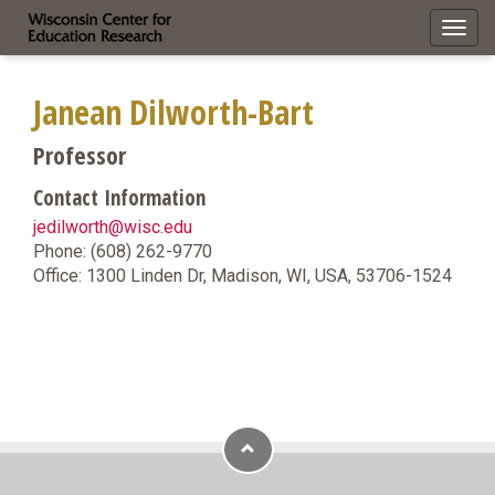
Toggl
navig
Janean Dilworth-Bart
Professor
Contact Information
jedilworth@wisc.edu
Phone: (608) 262-9770
Office: 1300 Linden Dr, Madison, WI, USA, 53706-1524