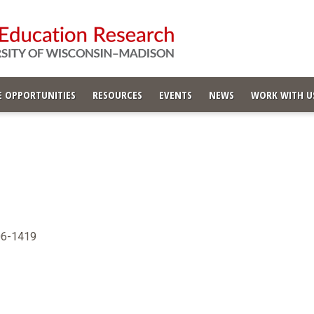
 OPPORTUNITIES
RESOURCES
EVENTS
NEWS
WORK WITH U
706-1419