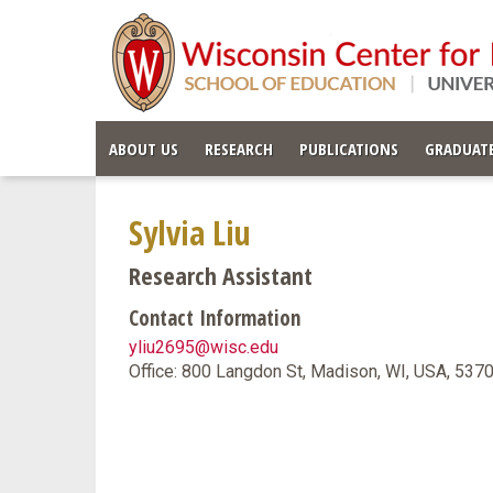
ABOUT US
RESEARCH
PUBLICATIONS
GRADUATE
Sylvia Liu
Research Assistant
Contact Information
yliu2695@wisc.edu
Office: 800 Langdon St, Madison, WI, USA, 53