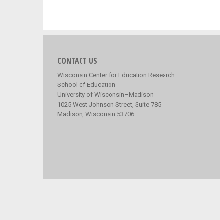
CONTACT US
Wisconsin Center for Education Research
School of Education
University of Wisconsin–Madison
1025 West Johnson Street, Suite 785
Madison, Wisconsin 53706