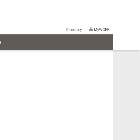
Directory
MyWCER
S