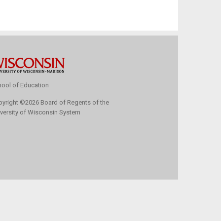
ool of Education
pyright
©
2026 Board of Regents of the
versity of Wisconsin System