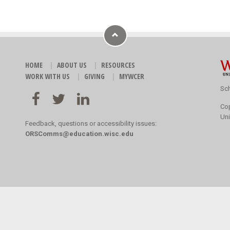
HOME
ABOUT US
RESOURCES
WORK WITH US
GIVING
MYWCER
Sch
Co
Uni
Feedback, questions or accessibility issues:
ORSComms@education.wisc.edu