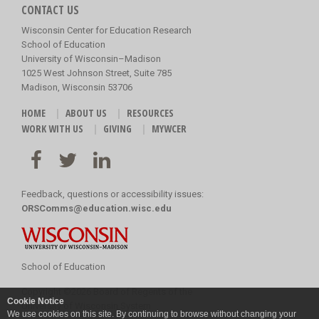
CONTACT US
Wisconsin Center for Education Research
School of Education
University of Wisconsin–Madison
1025 West Johnson Street, Suite 785
Madison, Wisconsin 53706
HOME
ABOUT US
RESOURCES
WORK WITH US
GIVING
MYWCER
Feedback, questions or accessibility issues:
ORSComms@education.wisc.edu
School of Education
Copyright
©
2026 Board of Regents of the
Cookie Notice
University of Wisconsin System
We use cookies on this site. By continuing to browse without changing your