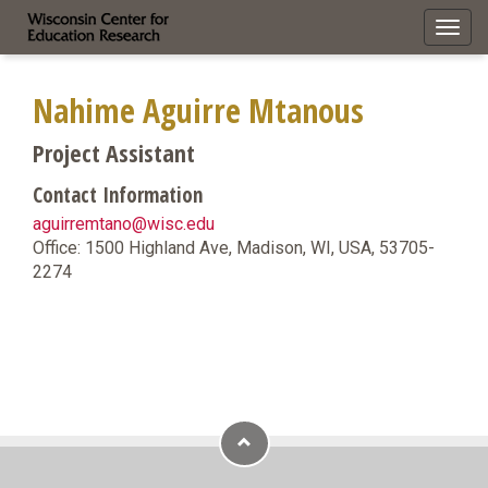
Toggl
navig
Nahime Aguirre Mtanous
Project Assistant
Contact Information
aguirremtano@wisc.edu
Office: 1500 Highland Ave, Madison, WI, USA, 53705-
2274