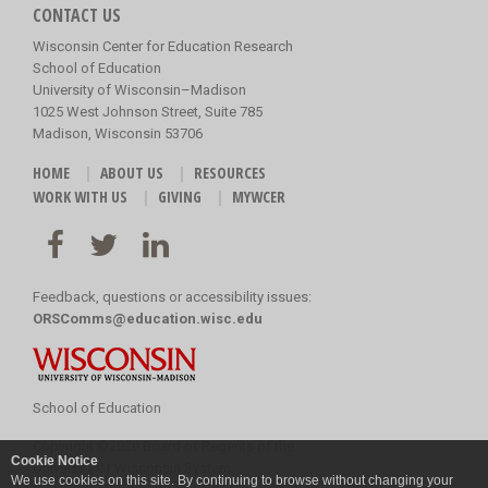
CONTACT US
Wisconsin Center for Education Research
School of Education
University of Wisconsin–Madison
1025 West Johnson Street, Suite 785
Madison, Wisconsin 53706
HOME
ABOUT US
RESOURCES
WORK WITH US
GIVING
MYWCER
Feedback, questions or accessibility issues:
ORSComms@education.wisc.edu
School of Education
Copyright
©
2026 Board of Regents of the
Cookie Notice
University of Wisconsin System
We use cookies on this site. By continuing to browse without changing your