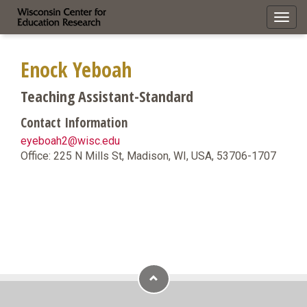
Toggl
navig
Enock Yeboah
Teaching Assistant-Standard
Contact Information
eyeboah2@wisc.edu
Office: 225 N Mills St, Madison, WI, USA, 53706-1707