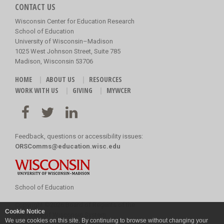
CONTACT US
Wisconsin Center for Education Research
School of Education
University of Wisconsin–Madison
1025 West Johnson Street, Suite 785
Madison, Wisconsin 53706
HOME
ABOUT US
RESOURCES
WORK WITH US
GIVING
MYWCER
Feedback, questions or accessibility issues:
ORSComms@education.wisc.edu
School of Education
Copyright
©
2026 Board of Regents of the
Cookie Notice
University of Wisconsin System
We use cookies on this site. By continuing to browse without changing your