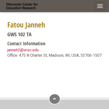
Toggl
navig
Fatou Janneh
GWS 102 TA
Contact Information
janneh2@wisc.edu
Office: 475 N Charter St, Madison, WI, USA, 53706-1507