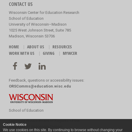
CONTACT US
Wisconsin Center for Education Research
School of Education
University of Wisconsin–Madison
1025 West Johnson Street, Suite 785
Madison, Wisconsin 53706
HOME
ABOUT US
RESOURCES
WORK WITH US
GIVING
MYWCER
Feedback, questions or accessibility issues:
ORSComms@education.wisc.edu
School of Education
Copyright
©
2026 Board of Regents of the
Cookie Notice
University of Wisconsin System
We use cookies on this site. By continuing to browse without changing your