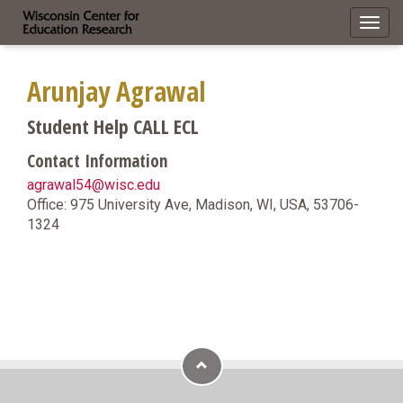
Toggl
navig
Arunjay Agrawal
Student Help CALL ECL
Contact Information
agrawal54@wisc.edu
Office: 975 University Ave, Madison, WI, USA, 53706-
1324