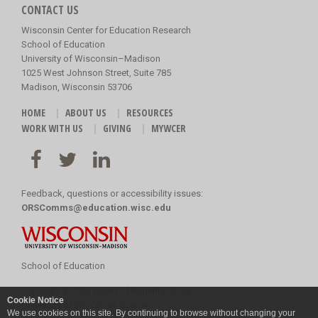
CONTACT US
Wisconsin Center for Education Research
School of Education
University of Wisconsin–Madison
1025 West Johnson Street, Suite 785
Madison, Wisconsin 53706
HOME
ABOUT US
RESOURCES
WORK WITH US
GIVING
MYWCER
Feedback, questions or accessibility issues:
ORSComms@education.wisc.edu
School of Education
Copyright
©
2026 Board of Regents of the
Cookie Notice
University of Wisconsin System
We use cookies on this site. By continuing to browse without changing your