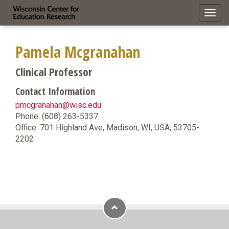
Toggl
navig
Pamela Mcgranahan
Clinical Professor
Contact Information
pmcgranahan@wisc.edu
Phone: (608) 263-5337
Office: 701 Highland Ave, Madison, WI, USA, 53705-
2202