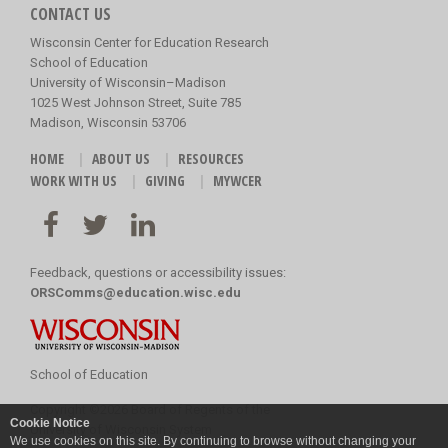
CONTACT US
Wisconsin Center for Education Research
School of Education
University of Wisconsin–Madison
1025 West Johnson Street, Suite 785
Madison, Wisconsin 53706
HOME
ABOUT US
RESOURCES
WORK WITH US
GIVING
MYWCER
Feedback, questions or accessibility issues:
ORSComms@education.wisc.edu
School of Education
Copyright
©
2026 Board of Regents of the
Cookie Notice
University of Wisconsin System
We use cookies on this site. By continuing to browse without changing your