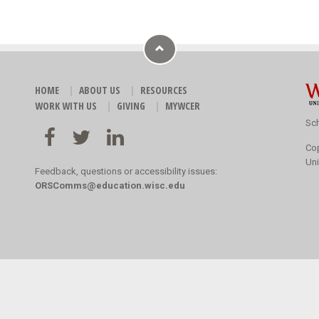
HOME
ABOUT US
RESOURCES
WORK WITH US
GIVING
MYWCER
Sch
Co
Uni
Feedback, questions or accessibility issues:
ORSComms@education.wisc.edu