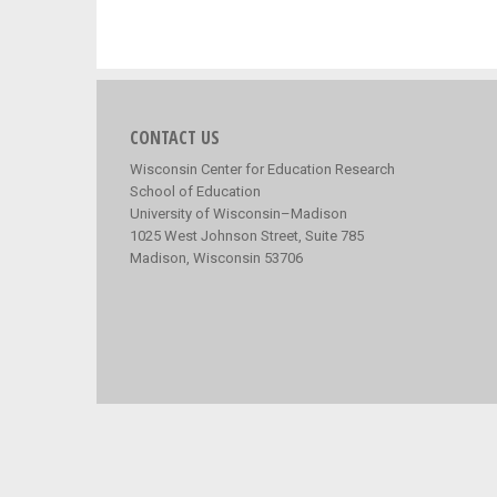
CONTACT US
Wisconsin Center for Education Research
School of Education
University of Wisconsin–Madison
1025 West Johnson Street, Suite 785
Madison, Wisconsin 53706