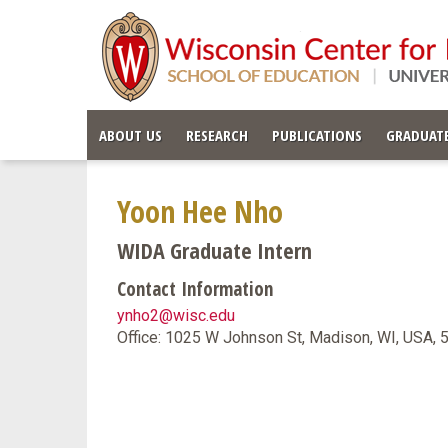
ABOUT US
RESEARCH
PUBLICATIONS
GRADUATE
Yoon Hee Nho
WIDA Graduate Intern
Contact Information
ynho2@wisc.edu
Office: 1025 W Johnson St, Madison, WI, USA,