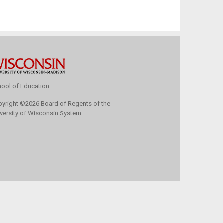
ool of Education
pyright
©
2026 Board of Regents of the
versity of Wisconsin System