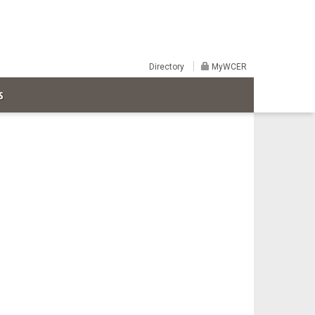
Directory
MyWCER
S