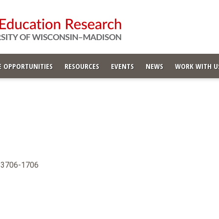
 OPPORTUNITIES
RESOURCES
EVENTS
NEWS
WORK WITH U
 53706-1706