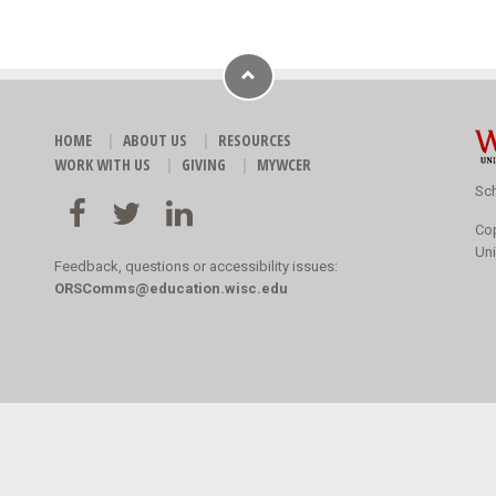
HOME
ABOUT US
RESOURCES
WORK WITH US
GIVING
MYWCER
Sch
Co
Uni
Feedback, questions or accessibility issues:
ORSComms@education.wisc.edu