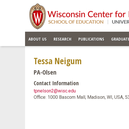
ABOUT US
RESEARCH
PUBLICATIONS
GRADUATE
Tessa Neigum
PA-Olsen
Contact Information
tpnelson2@wisc.edu
Office: 1000 Bascom Mall, Madison, WI, USA, 