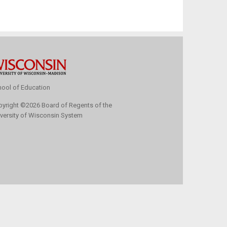
ool of Education
pyright
©
2026 Board of Regents of the
versity of Wisconsin System