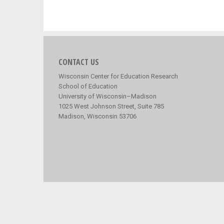
CONTACT US
Wisconsin Center for Education Research
School of Education
University of Wisconsin–Madison
1025 West Johnson Street, Suite 785
Madison, Wisconsin 53706