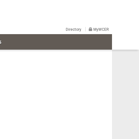
Directory
MyWCER
S