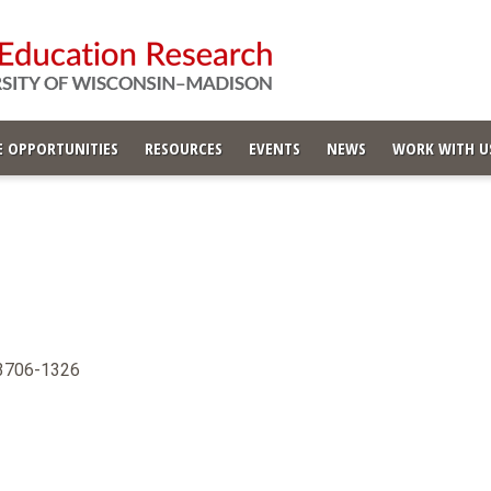
 OPPORTUNITIES
RESOURCES
EVENTS
NEWS
WORK WITH U
53706-1326