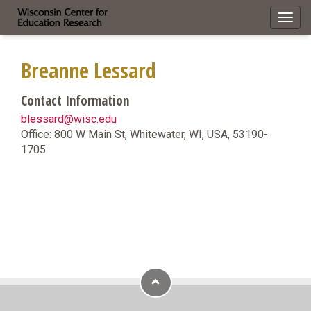
Toggl
navig
Breanne Lessard
Contact Information
blessard@wisc.edu
Office: 800 W Main St, Whitewater, WI, USA, 53190-
1705