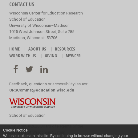
CONTACT US
Wisconsin Center for Education Research
School of Education
University of Wisconsin–Madison
1025 West Johnson Street, Suite 785
Madison, Wisconsin 53706
HOME
ABOUT US
RESOURCES
WORK WITH US
GIVING
MYWCER
Feedback, questions or accessibility issues:
ORSComms@education.wisc.edu
School of Education
Copyright
©
2026 Board of Regents of the
Cookie Notice
University of Wisconsin System
We use cookies on this site. By continuing to browse without changing your