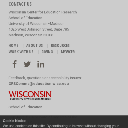
CONTACT US
Wisconsin Center for Education Research
School of Education
University of Wisconsin–Madison
1025 West Johnson Street, Suite 785
Madison, Wisconsin 53706
HOME
ABOUT US
RESOURCES
WORK WITH US
GIVING
MYWCER
Feedback, questions or accessibility issues:
ORSComms@education.wisc.edu
School of Education
Copyright
©
2026 Board of Regents of the
Cookie Notice
University of Wisconsin System
We use cookies on this site. By continuing to browse without changing your