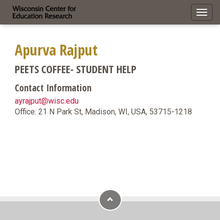
Toggl
navig
Apurva Rajput
PEETS COFFEE- STUDENT HELP
Contact Information
ayrajput@wisc.edu
Office: 21 N Park St, Madison, WI, USA, 53715-1218