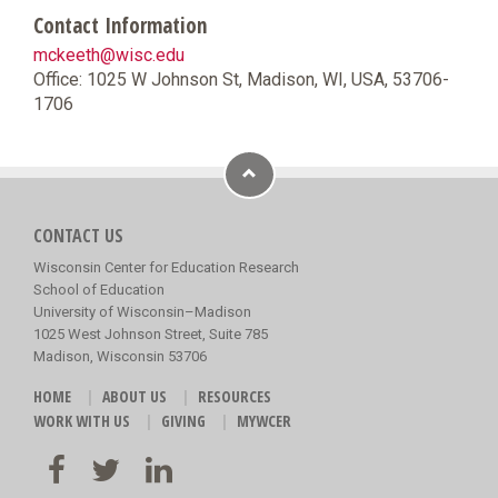
Contact Information
mckeeth@wisc.edu
Office: 1025 W Johnson St, Madison, WI, USA, 53706-
1706
CONTACT US
Wisconsin Center for Education Research
School of Education
University of Wisconsin–Madison
1025 West Johnson Street, Suite 785
Madison, Wisconsin 53706
HOME
ABOUT US
RESOURCES
WORK WITH US
GIVING
MYWCER