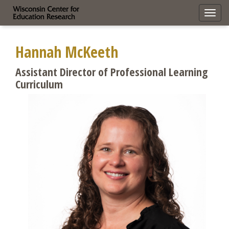
Toggl
navig
Hannah McKeeth
Assistant Director of Professional Learning
Curriculum