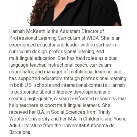
Hannah McKeeth is the Assistant Director of
Professional Learning Curriculum at WIDA. She is an
experienced educator and leader with expertise in
curriculum design, professional learning, and
multilingual education. She has held roles as a dual
language teacher, instructional coach, curriculum
coordinator, and manager of multilingual learning, and
has supported educators through professional learning
in both U.S. schools and international contexts. Hannah
is passionate about biliteracy development and
creating high-quality, research-informed resources that
help teachers support multilingual learners. She
received her B.A. in Social Sciences from Trinity
Western University and her M.A. in Children's and Young
Adult Literature from the Universitat Autònoma de
Barcelona.