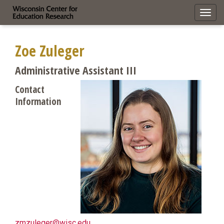
Toggl
navig
Zoe Zuleger
Administrative Assistant III
Contact
Information
zmzuleger@wisc.edu