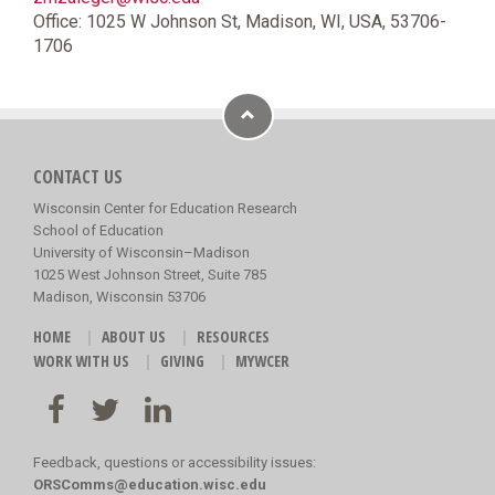
Office: 1025 W Johnson St, Madison, WI, USA, 53706-
1706
CONTACT US
Wisconsin Center for Education Research
School of Education
University of Wisconsin–Madison
1025 West Johnson Street, Suite 785
Madison, Wisconsin 53706
HOME
ABOUT US
RESOURCES
WORK WITH US
GIVING
MYWCER
Feedback, questions or accessibility issues:
ORSComms@education.wisc.edu