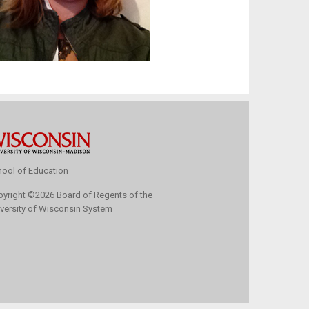
ool of Education
pyright
©
2026 Board of Regents of the
versity of Wisconsin System