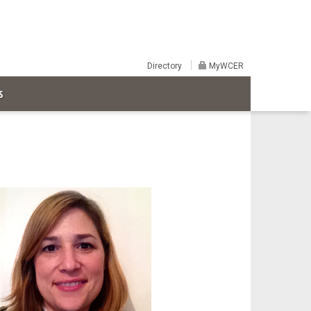
Directory
MyWCER
S