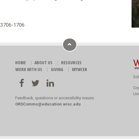
 53706-1706
HOME
ABOUT US
RESOURCES
WORK WITH US
GIVING
MYWCER
Sch
Co
Uni
Feedback, questions or accessibility issues:
ORSComms@education.wisc.edu