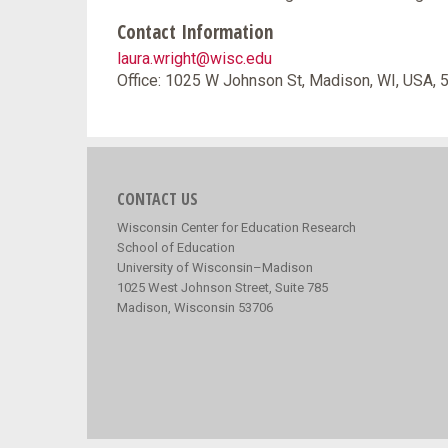
Contact Information
laura.wright@wisc.edu
Office: 1025 W Johnson St, Madison, WI, USA,
CONTACT US
Wisconsin Center for Education Research
School of Education
University of Wisconsin–Madison
1025 West Johnson Street, Suite 785
Madison, Wisconsin 53706