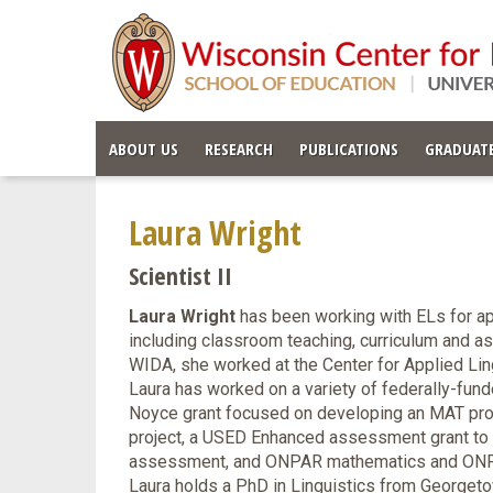
ABOUT US
RESEARCH
PUBLICATIONS
GRADUATE
Laura Wright
Scientist II
Laura Wright
has been working with ELs for app
including classroom teaching, curriculum and a
WIDA, she worked at the Center for Applied Li
Laura has worked on a variety of federally-fund
Noyce grant focused on developing an MAT pro
project, a USED Enhanced assessment grant to 
assessment, and ONPAR mathematics and ONPAR
Laura holds a PhD in Linguistics from Georgetow