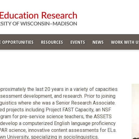
 OPPORTUNITIES
RESOURCES
EVENTS
NEWS
WORK WITH U
roximately the last 20 years in a variety of capacities
ssessment development, and research. Prior to joining
nguistics where she was a Senior Research Associate.
ed projects including Project FAST Capacity, an NSF
gram for pre-service science teachers, the ASSETS
develop a computerized English language proficiency
 science, innovative content assessments for ELs.
n University, specializing in sociolinguistics.