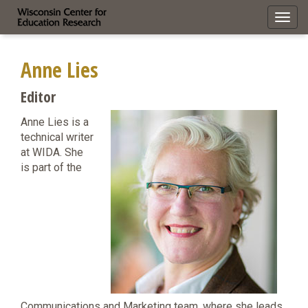
Toggl
navig
Anne Lies
Editor
Anne Lies is a
technical writer
at WIDA. She
is part of the
Communications and Marketing team, where she leads