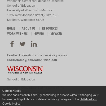
Wisconsin Center for Education Research
School of Education
University of Wisconsin–Madison
1025 West Johnson Street, Suite 785
Madison, Wisconsin 53706
HOME
ABOUT US
RESOURCES
WORK WITH US
GIVING
MYWCER
Feedback, questions or accessibility issues:
ORSComms@education.wisc.edu
School of Education
Copyright
©
2026 Board of Regents of the
Cookie Notice
University of Wisconsin System
We use cookies on this site. By continuing to browse without changing your
browser settings to block or delete cookies, you agree to the
UW–Madison
Cookie Notice
.