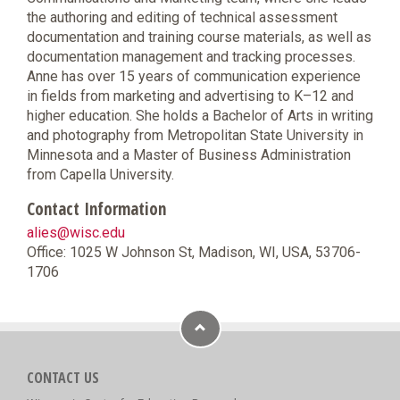
the authoring and editing of technical assessment
documentation and training course materials, as well as
documentation management and tracking processes.
Anne has over 15 years of communication experience
in fields from marketing and advertising to K–12 and
higher education. She holds a Bachelor of Arts in writing
and photography from Metropolitan State University in
Minnesota and a Master of Business Administration
from Capella University.
Contact Information
alies@wisc.edu
Office: 1025 W Johnson St, Madison, WI, USA, 53706-
1706
CONTACT US