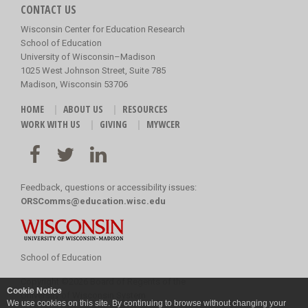
CONTACT US
Wisconsin Center for Education Research
School of Education
University of Wisconsin–Madison
1025 West Johnson Street, Suite 785
Madison, Wisconsin 53706
HOME
ABOUT US
RESOURCES
WORK WITH US
GIVING
MYWCER
Feedback, questions or accessibility issues:
ORSComms@education.wisc.edu
School of Education
Copyright
©
2026 Board of Regents of the
Cookie Notice
University of Wisconsin System
We use cookies on this site. By continuing to browse without changing your