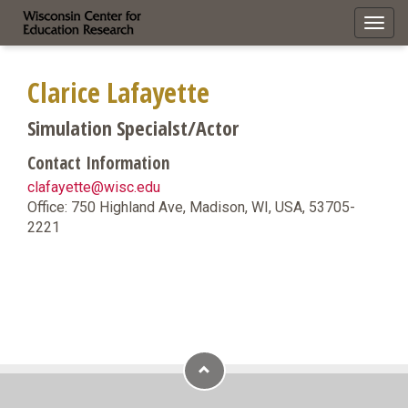
Toggl
navig
Clarice Lafayette
Simulation Specialst/Actor
Contact Information
clafayette@wisc.edu
Office: 750 Highland Ave, Madison, WI, USA, 53705-
2221