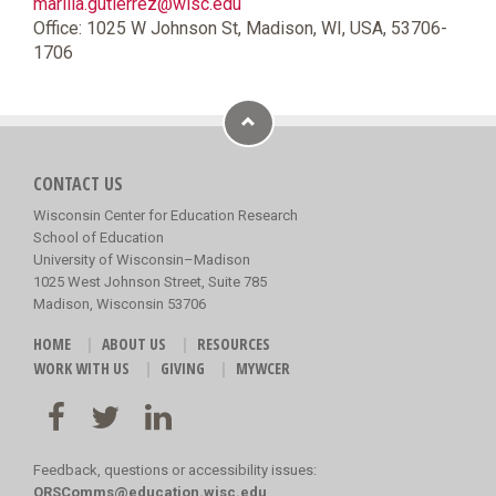
marilia.gutierrez@wisc.edu
Office: 1025 W Johnson St, Madison, WI, USA, 53706-
1706
CONTACT US
Wisconsin Center for Education Research
School of Education
University of Wisconsin–Madison
1025 West Johnson Street, Suite 785
Madison, Wisconsin 53706
HOME
ABOUT US
RESOURCES
WORK WITH US
GIVING
MYWCER
Feedback, questions or accessibility issues:
ORSComms@education.wisc.edu