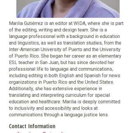
Marilia Gutiérrez is an editor at WIDA, where she is part
of the editing, writing and design team. She is a
language professional with a background in education
and linguistics, as well as translation studies, from the
Inter-American University of Puerto and the University
of Puerto Rico. She began her career as an elementary
ESL teacher in San Juan, but has since devoted her
professional life to language and communications,
including editing in both English and Spanish for news
organizations in Puerto Rico and the United States.
Additionally, she has extensive experience in
translating and interpreting curriculum for special
education and healthcare. Marilia is deeply committed
to inclusivity and accessibility and looks at
communications through a language justice lens.
Contact Information