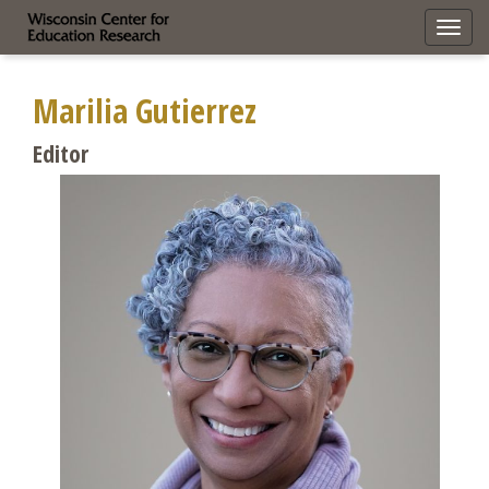
Toggl
navig
Marilia Gutierrez
Editor