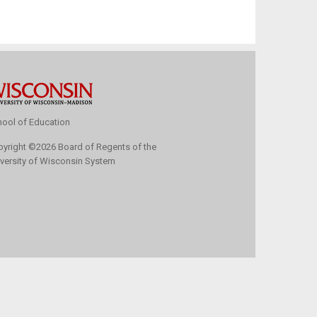
ool of Education
pyright
©
2026 Board of Regents of the
versity of Wisconsin System