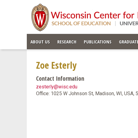
ABOUT US
RESEARCH
PUBLICATIONS
GRADUATE
Zoe Esterly
Contact Information
zesterly@wisc.edu
Office: 1025 W Johnson St, Madison, WI, USA,