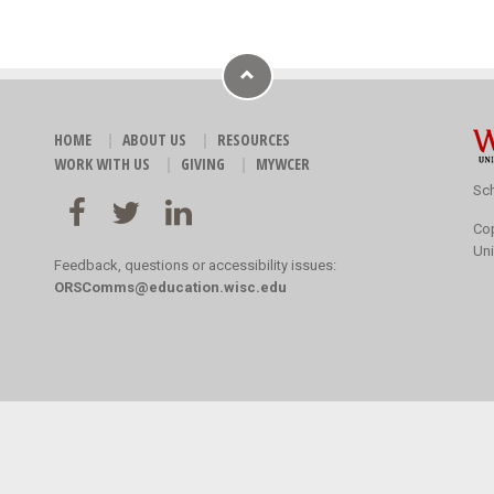
HOME
ABOUT US
RESOURCES
WORK WITH US
GIVING
MYWCER
Sch
Co
Uni
Feedback, questions or accessibility issues:
ORSComms@education.wisc.edu