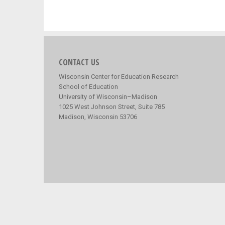
CONTACT US
Wisconsin Center for Education Research
School of Education
University of Wisconsin–Madison
1025 West Johnson Street, Suite 785
Madison, Wisconsin 53706