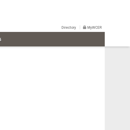
Directory
MyWCER
S