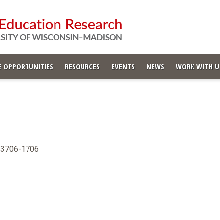
 OPPORTUNITIES
RESOURCES
EVENTS
NEWS
WORK WITH U
 53706-1706