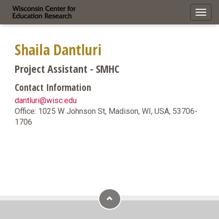
Toggl
navig
Shaila Dantluri
Project Assistant - SMHC
Contact Information
dantluri@wisc.edu
Office: 1025 W Johnson St, Madison, WI, USA, 53706-
1706