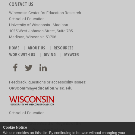
CONTACT US
Wisconsin Center for Education Research
School of Education
University of Wisconsin–Madison
1025 West Johnson Street, Suite 785
Madison, Wisconsin 53706
HOME
ABOUT US
RESOURCES
WORK WITH US
GIVING
MYWCER
Feedback, questions or accessibility issues:
ORSComms@education.wisc.edu
School of Education
Copyright
©
2026 Board of Regents of the
Cookie Notice
University of Wisconsin System
We use cookies on this site. By continuing to browse without changing your