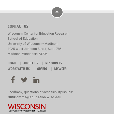
CONTACT US
Wisconsin Center for Education Research
School of Education
University of Wisconsin–Madison
1025 West Johnson Street, Suite 785
Madison, Wisconsin 53706
HOME
ABOUT US
RESOURCES
WORK WITH US
GIVING
MYWCER
Feedback, questions or accessibility issues:
ORSComms@education.wisc.edu