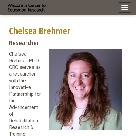
Toggl
navig
Chelsea Brehmer
Researcher
Chelsea
Brehmer, Ph.D,
CRC serves as
a researcher
with the
Innovative
Partnership for
the
Advancement
of
Rehabilitation
Research &
Training