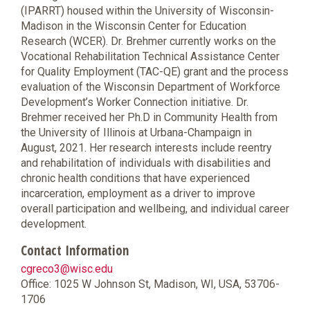
(IPARRT) housed within the University of Wisconsin-
Madison in the Wisconsin Center for Education
Research (WCER). Dr. Brehmer currently works on the
Vocational Rehabilitation Technical Assistance Center
for Quality Employment (TAC-QE) grant and the process
evaluation of the Wisconsin Department of Workforce
Development’s Worker Connection initiative. Dr.
Brehmer received her Ph.D in Community Health from
the University of Illinois at Urbana-Champaign in
August, 2021. Her research interests include reentry
and rehabilitation of individuals with disabilities and
chronic health conditions that have experienced
incarceration, employment as a driver to improve
overall participation and wellbeing, and individual career
development.
Contact Information
cgreco3@wisc.edu
Office: 1025 W Johnson St, Madison, WI, USA, 53706-
1706