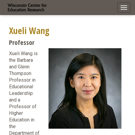
Toggl
navig
Xueli Wang
Professor
Xueli Wang is
the Barbara
and Glenn
Thompson
Professor in
Educational
Leadership
and a
Professor of
Higher
Education in
the
Department of