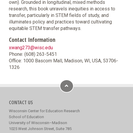
own). Grounded in longitudinal, mixed methods
research, this book unravels inequities in access to
transfer, particularly in STEM fields of study, and
illuminates policy and practices toward cultivating
equitable STEM transfer pathways.
Contact Information
xwang273@wisc.edu
Phone: (608) 263-5451
Office: 1000 Bascom Mall, Madison, WI, USA, 53706-
1326
CONTACT US
Wisconsin Center for Education Research
School of Education
University of Wisconsin–Madison
1025 West Johnson Street, Suite 785