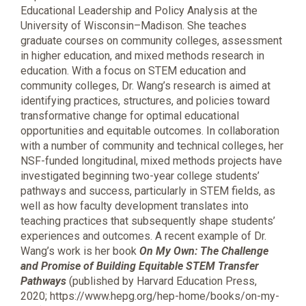
Educational Leadership and Policy Analysis at the
University of Wisconsin–Madison. She teaches
graduate courses on community colleges, assessment
in higher education, and mixed methods research in
education. With a focus on STEM education and
community colleges, Dr. Wang’s research is aimed at
identifying practices, structures, and policies toward
transformative change for optimal educational
opportunities and equitable outcomes. In collaboration
with a number of community and technical colleges, her
NSF-funded longitudinal, mixed methods projects have
investigated beginning two-year college students’
pathways and success, particularly in STEM fields, as
well as how faculty development translates into
teaching practices that subsequently shape students’
experiences and outcomes. A recent example of Dr.
Wang’s work is her book
On My Own: The Challenge
and Promise of Building Equitable STEM Transfer
Pathways
(published by Harvard Education Press,
2020; https://www.hepg.org/hep-home/books/on-my-