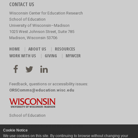
CONTACT US
Wisconsin Center for Education Research
School of Education
University of Wisconsin–Madison
1025 West Johnson Street, Suite 785
Madison, Wisconsin 53706
HOME
ABOUT US
RESOURCES
WORK WITH US
GIVING
MYWCER
Feedback, questions or accessibility issues:
ORSComms@education.wisc.edu
School of Education
Copyright
©
2026 Board of Regents of the
Cookie Notice
University of Wisconsin System
We use cookies on this site. By continuing to browse without changing your