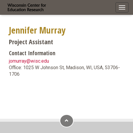
Toggl
navig
Jennifer Murray
Project Assistant
Contact Information
jomurray@wisc.edu
Office: 1025 W Johnson St, Madison, WI, USA, 53706-
1706