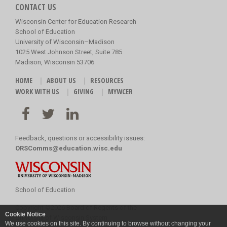
CONTACT US
Wisconsin Center for Education Research
School of Education
University of Wisconsin–Madison
1025 West Johnson Street, Suite 785
Madison, Wisconsin 53706
HOME
ABOUT US
RESOURCES
WORK WITH US
GIVING
MYWCER
Feedback, questions or accessibility issues:
ORSComms@education.wisc.edu
School of Education
Copyright
©
2026 Board of Regents of the
Cookie Notice
University of Wisconsin System
We use cookies on this site. By continuing to browse without changing your