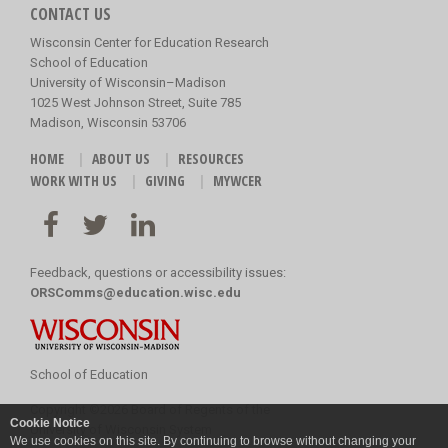
CONTACT US
Wisconsin Center for Education Research
School of Education
University of Wisconsin–Madison
1025 West Johnson Street, Suite 785
Madison, Wisconsin 53706
HOME
ABOUT US
RESOURCES
WORK WITH US
GIVING
MYWCER
Feedback, questions or accessibility issues:
ORSComms@education.wisc.edu
School of Education
Copyright
©
2026 Board of Regents of the
Cookie Notice
University of Wisconsin System
We use cookies on this site. By continuing to browse without changing your