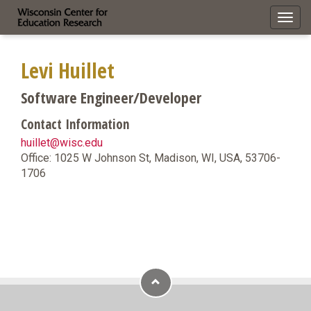
Toggl
navig
Levi Huillet
Software Engineer/Developer
Contact Information
huillet@wisc.edu
Office: 1025 W Johnson St, Madison, WI, USA, 53706-
1706