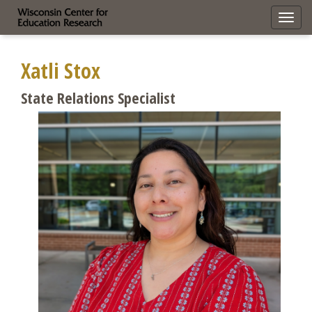
Toggl
navig
Xatli Stox
State Relations Specialist