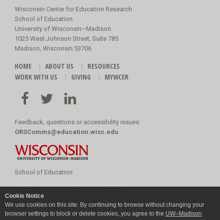
Wisconsin Center for Education Research
School of Education
University of Wisconsin–Madison
1025 West Johnson Street, Suite 785
Madison, Wisconsin 53706
HOME
ABOUT US
RESOURCES
WORK WITH US
GIVING
MYWCER
Feedback, questions or accessibility issues:
ORSComms@education.wisc.edu
School of Education
Copyright
©
2026 Board of Regents of the
Cookie Notice
University of Wisconsin System
We use cookies on this site. By continuing to browse without changing your
browser settings to block or delete cookies, you agree to the
UW–Madison