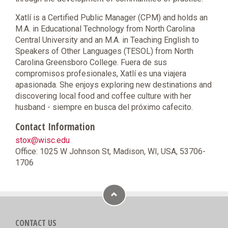
Xatlí is a Certified Public Manager (CPM) and holds an
M.A. in Educational Technology from North Carolina
Central University and an M.A. in Teaching English to
Speakers of Other Languages (TESOL) from North
Carolina Greensboro College. Fuera de sus
compromisos profesionales, Xatlí es una viajera
apasionada. She enjoys exploring new destinations and
discovering local food and coffee culture with her
husband - siempre en busca del próximo cafecito.
Contact Information
stox@wisc.edu
Office: 1025 W Johnson St, Madison, WI, USA, 53706-
1706
CONTACT US