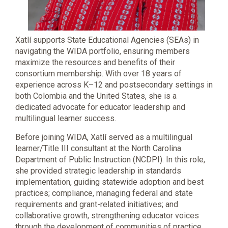
Xatlí supports State Educational Agencies (SEAs) in
navigating the WIDA portfolio, ensuring members
maximize the resources and benefits of their
consortium membership. With over 18 years of
experience across K–12 and postsecondary settings in
both Colombia and the United States, she is a
dedicated advocate for educator leadership and
multilingual learner success.
Before joining WIDA, Xatlí served as a multilingual
learner/Title III consultant at the North Carolina
Department of Public Instruction (NCDPI). In this role,
she provided strategic leadership in standards
implementation, guiding statewide adoption and best
practices; compliance, managing federal and state
requirements and grant-related initiatives; and
collaborative growth, strengthening educator voices
through the development of communities of practice.