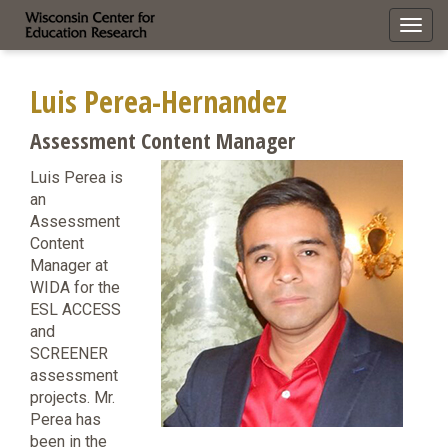
Toggl
navig
Luis Perea-Hernandez
Assessment Content Manager
Luis Perea is
an
Assessment
Content
Manager at
WIDA for the
ESL ACCESS
and
SCREENER
assessment
projects. Mr.
Perea has
been in the