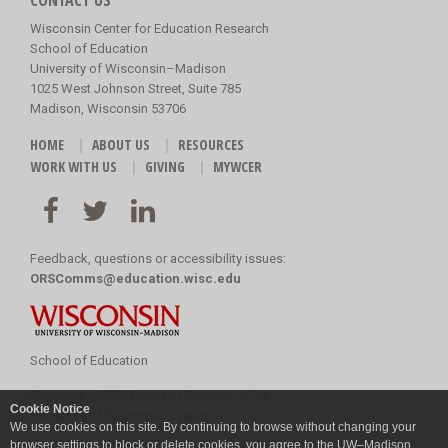
CONTACT US
Wisconsin Center for Education Research
School of Education
University of Wisconsin–Madison
1025 West Johnson Street, Suite 785
Madison, Wisconsin 53706
HOME
ABOUT US
RESOURCES
WORK WITH US
GIVING
MYWCER
Feedback, questions or accessibility issues:
ORSComms@education.wisc.edu
School of Education
Copyright
©
2026 Board of Regents of the
Cookie Notice
University of Wisconsin System
We use cookies on this site. By continuing to browse without changing your
browser settings to block or delete cookies, you agree to the
UW–Madison