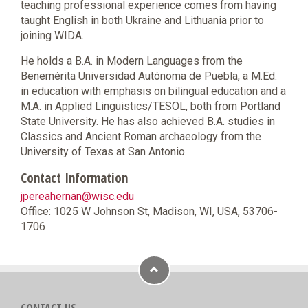
teaching professional experience comes from having
taught English in both Ukraine and Lithuania prior to
joining WIDA.
He holds a B.A. in Modern Languages from the
Benemérita Universidad Autónoma de Puebla, a M.Ed.
in education with emphasis on bilingual education and a
M.A. in Applied Linguistics/TESOL, both from Portland
State University. He has also achieved B.A. studies in
Classics and Ancient Roman archaeology from the
University of Texas at San Antonio.
Contact Information
jpereahernan@wisc.edu
Office: 1025 W Johnson St, Madison, WI, USA, 53706-
1706