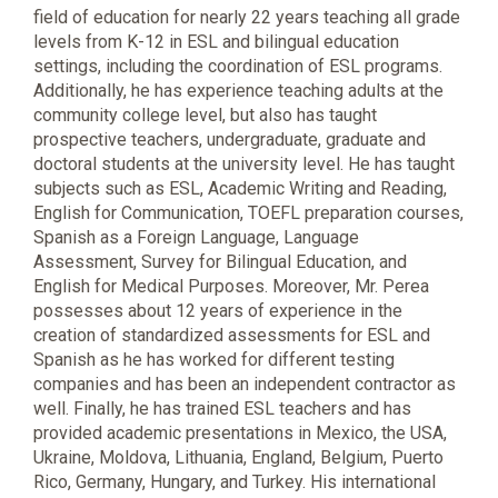
field of education for nearly 22 years teaching all grade
levels from K-12 in ESL and bilingual education
settings, including the coordination of ESL programs.
Additionally, he has experience teaching adults at the
community college level, but also has taught
prospective teachers, undergraduate, graduate and
doctoral students at the university level. He has taught
subjects such as ESL, Academic Writing and Reading,
English for Communication, TOEFL preparation courses,
Spanish as a Foreign Language, Language
Assessment, Survey for Bilingual Education, and
English for Medical Purposes. Moreover, Mr. Perea
possesses about 12 years of experience in the
creation of standardized assessments for ESL and
Spanish as he has worked for different testing
companies and has been an independent contractor as
well. Finally, he has trained ESL teachers and has
provided academic presentations in Mexico, the USA,
Ukraine, Moldova, Lithuania, England, Belgium, Puerto
Rico, Germany, Hungary, and Turkey. His international