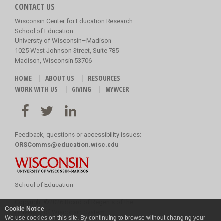
CONTACT US
Wisconsin Center for Education Research
School of Education
University of Wisconsin–Madison
1025 West Johnson Street, Suite 785
Madison, Wisconsin 53706
HOME
ABOUT US
RESOURCES
WORK WITH US
GIVING
MYWCER
Feedback, questions or accessibility issues:
ORSComms@education.wisc.edu
School of Education
Copyright
©
2026 Board of Regents of the
Cookie Notice
University of Wisconsin System
We use cookies on this site. By continuing to browse without changing your