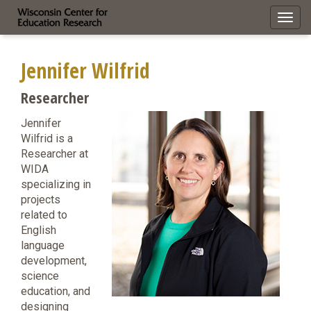
Toggl
navig
Jennifer Wilfrid
Researcher
Jennifer
Wilfrid is a
Researcher at
WIDA
specializing in
projects
related to
English
language
development,
science
education, and
designing