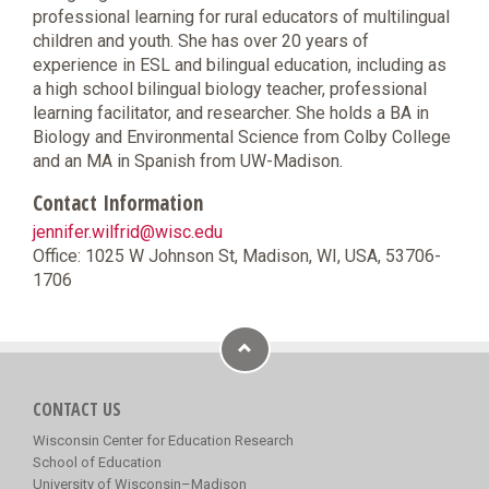
professional learning for rural educators of multilingual
children and youth. She has over 20 years of
experience in ESL and bilingual education, including as
a high school bilingual biology teacher, professional
learning facilitator, and researcher. She holds a BA in
Biology and Environmental Science from Colby College
and an MA in Spanish from UW-Madison.
Contact Information
jennifer.wilfrid@wisc.edu
Office: 1025 W Johnson St, Madison, WI, USA, 53706-
1706
CONTACT US
Wisconsin Center for Education Research
School of Education
University of Wisconsin–Madison