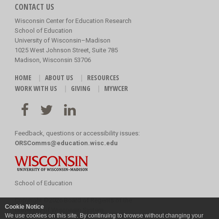
CONTACT US
Wisconsin Center for Education Research
School of Education
University of Wisconsin–Madison
1025 West Johnson Street, Suite 785
Madison, Wisconsin 53706
HOME
ABOUT US
RESOURCES
WORK WITH US
GIVING
MYWCER
Feedback, questions or accessibility issues:
ORSComms@education.wisc.edu
School of Education
Copyright
©
2026 Board of Regents of the
Cookie Notice
University of Wisconsin System
We use cookies on this site. By continuing to browse without changing your