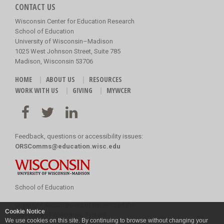
CONTACT US
Wisconsin Center for Education Research
School of Education
University of Wisconsin–Madison
1025 West Johnson Street, Suite 785
Madison, Wisconsin 53706
HOME
ABOUT US
RESOURCES
WORK WITH US
GIVING
MYWCER
Feedback, questions or accessibility issues:
ORSComms@education.wisc.edu
School of Education
Copyright
©
2026 Board of Regents of the
Cookie Notice
University of Wisconsin System
We use cookies on this site. By continuing to browse without changing your