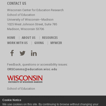
CONTACT US
Wisconsin Center for Education Research
School of Education
University of Wisconsin–Madison
1025 West Johnson Street, Suite 785
Madison, Wisconsin 53706
HOME
ABOUT US
RESOURCES
WORK WITH US
GIVING
MYWCER
Feedback, questions or accessibility issues:
ORSComms@education.wisc.edu
School of Education
Copyright
©
2026 Board of Regents of the
Cookie Notice
University of Wisconsin System
We use cookies on this site. By continuing to browse without changing your