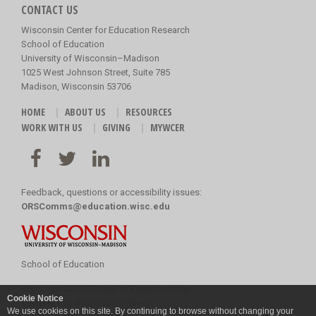
CONTACT US
Wisconsin Center for Education Research
School of Education
University of Wisconsin–Madison
1025 West Johnson Street, Suite 785
Madison, Wisconsin 53706
HOME
ABOUT US
RESOURCES
WORK WITH US
GIVING
MYWCER
Feedback, questions or accessibility issues:
ORSComms@education.wisc.edu
School of Education
Copyright
©
2026 Board of Regents of the
Cookie Notice
University of Wisconsin System
We use cookies on this site. By continuing to browse without changing your