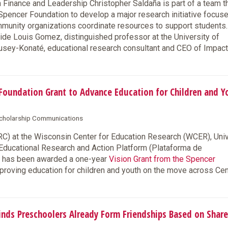
inance and Leadership Christopher Saldaña is part of a team t
pencer Foundation to develop a major research initiative focus
mmunity organizations coordinate resources to support students.
side Louis Gomez, distinguished professor at the University of
usey-Konaté, educational research consultant and CEO of Impac
oundation Grant to Advance Education for Children and Y
 Scholarship Communications
) at the Wisconsin Center for Education Research (WCER), Univ
 Educational Research and Action Platform (Plataforma de
), has been awarded a one-year
Vision Grant from the Spencer
improving education for children and youth on the move across Cen
ds Preschoolers Already Form Friendships Based on Shar