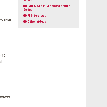
Carl A. Grant Scholars Lecture
Series
PI Interviews
o limit
Other Videos
K–12
l
siness