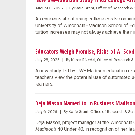
August 5, 2026 | By Katie Grant, Office of Research 
As concerns about rising college costs continue
University of Wisconsin–Madison School of Educ
tuition increases may not always achieve their 
Educators Weigh Promise, Risks of AI Scori
July 28, 2026 | By Karen Rivedal, Office of Research 
A new study led by UW–Madison education rese
teachers view the potential use of automated s
learners.
Deja Mason Named to In Business Madison
July 6, 2026 | By Katie Grant, Office of Research & S
Deja Mason, project manager at the Wisconsin
Madison’s
40 Under 40, in recognition of her l