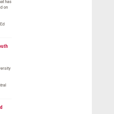
hat has
ed on
tEd
outh
ersity
tral
ed