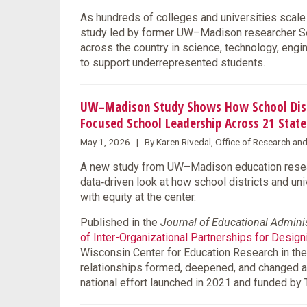
As hundreds of colleges and universities scale 
study led by former UW–Madison researcher Se
across the country in science, technology, eng
to support underrepresented students.
UW–Madison Study Shows How School Distri
Focused School Leadership Across 21 State
May 1, 2026 | By Karen Rivedal, Office of Research an
A new study from UW–Madison education resear
data‑driven look at how school districts and un
with equity at the center.
Published in the
Journal of Educational Admini
of Inter-Organizational Partnerships for Desig
Wisconsin Center for Education Research in the
relationships formed, deepened, and changed 
national effort launched in 2021 and funded by