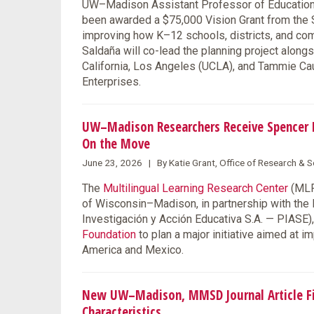
UW–Madison Assistant Professor of Education F
been awarded a $75,000 Vision Grant from the S
improving how K–12 schools, districts, and co
Saldaña will co-lead the planning project along
California, Los Angeles (UCLA), and Tammie Ca
Enterprises.
UW–Madison Researchers Receive Spencer F
On the Move
June 23, 2026 | By Katie Grant, Office of Research &
The
Multilingual Learning Research Center
(MLRC
of Wisconsin–Madison, in partnership with the
Investigación y Acción Educativa S.A. — PIASE
Foundation
to plan a major initiative aimed at 
America and Mexico.
New UW–Madison, MMSD Journal Article Fin
Characteristics