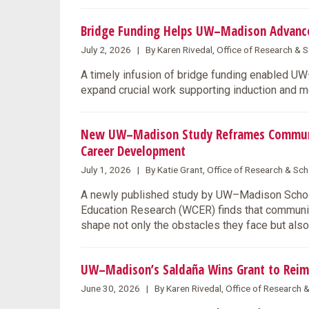
Bridge Funding Helps UW–Madison Advance 
July 2, 2026 | By Karen Rivedal, Office of Research &
A timely infusion of bridge funding enabled U
expand crucial work supporting induction and m
New UW–Madison Study Reframes Community
Career Development
July 1, 2026 | By Katie Grant, Office of Research & S
A newly published study by UW–Madison School
Education Research (WCER) finds that communit
shape not only the obstacles they face but also
UW–Madison’s Saldaña Wins Grant to Reim
June 30, 2026 | By Karen Rivedal, Office of Research