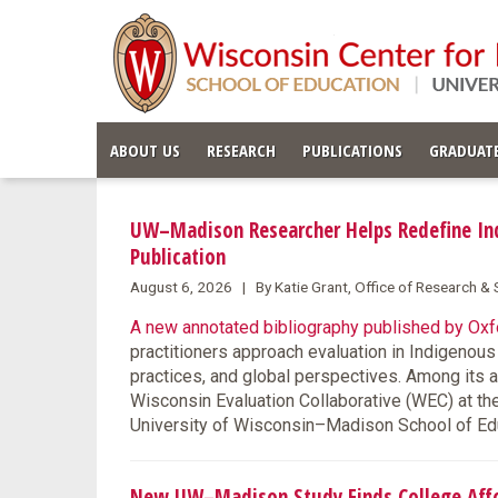
ABOUT US
RESEARCH
PUBLICATIONS
GRADUATE
UW–Madison Researcher Helps Redefine Ind
Publication
August 6, 2026 | By Katie Grant, Office of Research 
A new annotated bibliography published by Oxfo
practitioners approach evaluation in Indigenou
practices, and global perspectives. Among its 
Wisconsin Evaluation Collaborative (WEC) at th
University of Wisconsin–Madison School of Ed
New UW–Madison Study Finds College Affor