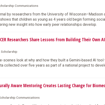
 Scholarship Communications
urnal by researchers from the University of Wisconsin–Madison 
hows that children as young as 4 years old begin forming socia
ring new insight into how early peer relationships develop.
CER Researchers Share Lessons From Building Their Own AI
& Scholarship
-scenes look at why and how they built a Gemini‑based AI tool 
 collected over five years as part of a national project to deve
rally Aware Mentoring Creates Lasting Change for Biomed
& Scholarship Communications