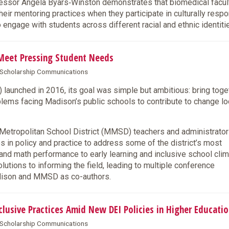
sor Angela Byars‑Winston demonstrates that biomedical facul
ir mentoring practices when they participate in culturally resp
to engage with students across different racial and ethnic identiti
Meet Pressing Student Needs
& Scholarship Communications
aunched in 2016, its goal was simple but ambitious: bring toge
lems facing Madison’s public schools to contribute to change lo
tropolitan School District (MMSD) teachers and administrator
es in policy and practice to address some of the district’s most
and math performance to early learning and inclusive school clim
tions to informing the field, leading to multiple conference
adison and MMSD as co-authors.
usive Practices Amid New DEI Policies in Higher Educatio
& Scholarship Communications