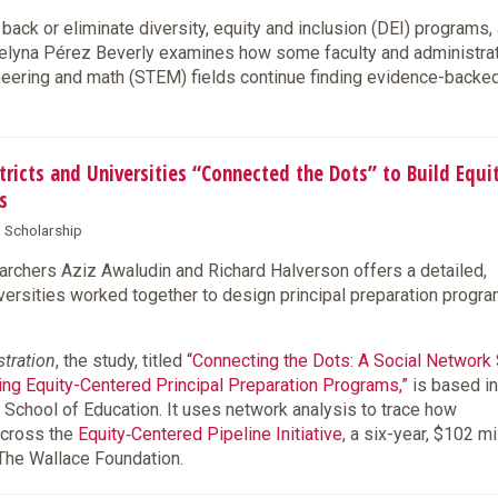
back or eliminate diversity, equity and inclusion (DEI) programs,
lyna Pérez Beverly examines how some faculty and administra
ineering and math (STEM) fields continue finding evidence-back
cts and Universities “Connected the Dots” to Build Equi
s
d Scholarship
chers Aziz Awaludin and Richard Halverson offers a detailed,
iversities worked together to design principal preparation progr
stration
, the study, titled
“Connecting the Dots: A Social Network
ning Equity-Centered Principal Preparation Programs,”
is based in
 School of Education. It uses network analysis to trace how
across the
Equity‑Centered Pipeline Initiative
, a six-year, $102 mi
 The Wallace Foundation.