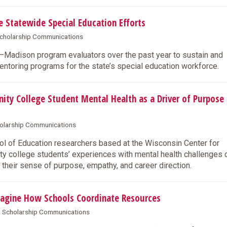
Statewide Special Education Efforts
 Scholarship Communications
W–Madison program evaluators over the past year to sustain and
entoring programs for the state’s special education workforce.
 College Student Mental Health as a Driver of Purpose
cholarship Communications
 of Education researchers based at the Wisconsin Center for
y college students’ experiences with mental health challenges 
 their sense of purpose, empathy, and career direction.
agine How Schools Coordinate Resources
 & Scholarship Communications