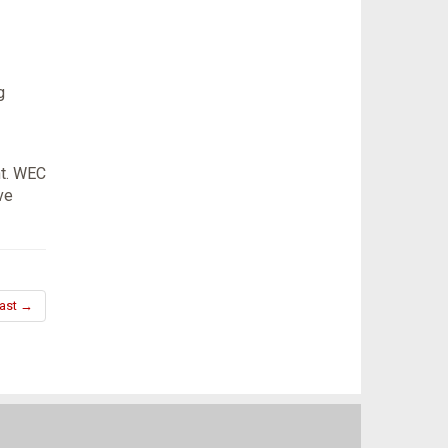
g
nt. WEC
ve
ast →