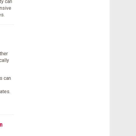
ty can
onsive
es.
ther
cally
s can
ates.
n