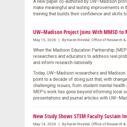
A new paper co-authored by UW–Madison profes
make meaningful and lasting improvements in the
training that builds their confidence and skills 
UW–Madison Project Joins With MMSD to 
May 15, 2026 | By Karen Rivedal, Office of Research 
When the Madison Education Partnership (MEP) l
researchers and educators to address real prob
and inform research nationally.
Today, UW–Madison researchers and Madison Me
point to a decade of doing just that, with chang
challenging issues, from student mental health 
MEP’s work has gone beyond informing local solu
presentations and journal articles with UW–M
New Study Shows STEM Faculty Sustain Incl
May 14, 2026 | By Karen Rivedal, Office of Research 