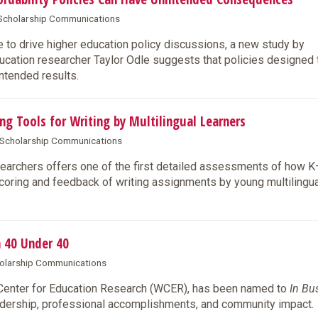
& Scholarship Communications
 to drive higher education policy discussions, a new study by
ation researcher Taylor Odle suggests that policies designed t
intended results.
ng Tools for Writing by Multilingual Learners
& Scholarship Communications
archers offers one of the first detailed assessments of how 
coring and feedback of writing assignments by young multilingua
 40 Under 40
cholarship Communications
 Center for Education Research (WCER), has been named to
In Bu
eadership, professional accomplishments, and community impact.