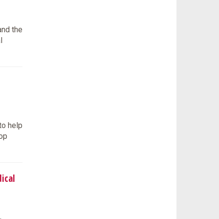
and the
l
to help
lop
ical