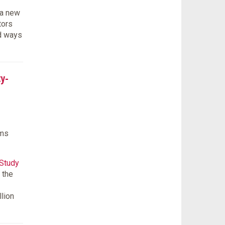
 a new
tors
ed ways
ty-
ams
 Study
 the
llion