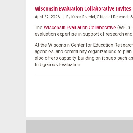
Wisconsin Evaluation Collaborative Invite
April 22, 2026 | By Karen Rivedal, Office of Research 
The
Wisconsin Evaluation Collaborative
(WEC) i
evaluation expertise in support of research a
At the Wisconsin Center for Education Research 
agencies, and community organizations to plan
also offers capacity-building on issues such as
Indigenous Evaluation.