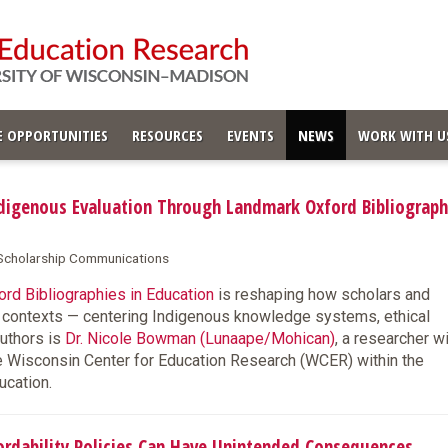
 OPPORTUNITIES
RESOURCES
EVENTS
NEWS
WORK WITH U
igenous Evaluation Through Landmark Oxford Bibliograph
& Scholarship Communications
rd Bibliographies in Education
is reshaping how scholars and
s contexts — centering Indigenous knowledge systems, ethical
authors is
Dr. Nicole Bowman (Lunaape/Mohican)
, a researcher w
e Wisconsin Center for Education Research (WCER) within the
ucation.
dability Policies Can Have Unintended Consequences