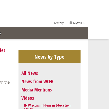
Directory
MyWCER
S
ies
News by Type
All News
News from WCER
ith the
Media Mentions
Videos
Wisconsin Ideas in Education
Series