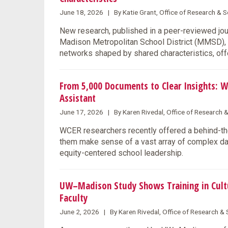
June 18, 2026 | By Katie Grant, Office of Research &
New research, published in a peer-reviewed jo
Madison Metropolitan School District (MMSD), s
networks shaped by shared characteristics, offe
From 5,000 Documents to Clear Insights: W
Assistant
June 17, 2026 | By Karen Rivedal, Office of Research 
WCER researchers recently offered a behind-the
them make sense of a vast array of complex data
equity-centered school leadership.
UW–Madison Study Shows Training in Cultu
Faculty
June 2, 2026 | By Karen Rivedal, Office of Research 