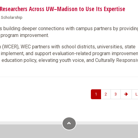
s Researchers Across UW–Madison to Use Its Expertise
& Scholarship
s building deeper connections with campus partners by providin
nd program improvement.
(WCER), WEC partners with school districts, universities, state
, implement, and support evaluation-related program improveme
 education policy, elevating youth voice, and Culturally Responsi
1
2
3
L